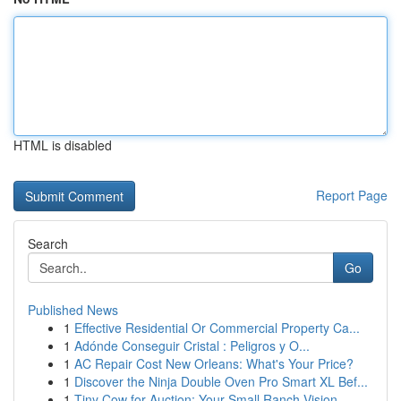
HTML is disabled
Report Page
Search
Go
Published News
1
Effective Residential Or Commercial Property Ca...
1
Adónde Conseguir Cristal : Peligros y O...
1
AC Repair Cost New Orleans: What's Your Price?
1
Discover the Ninja Double Oven Pro Smart XL Bef...
1
Tiny Cow for Auction: Your Small Ranch Vision