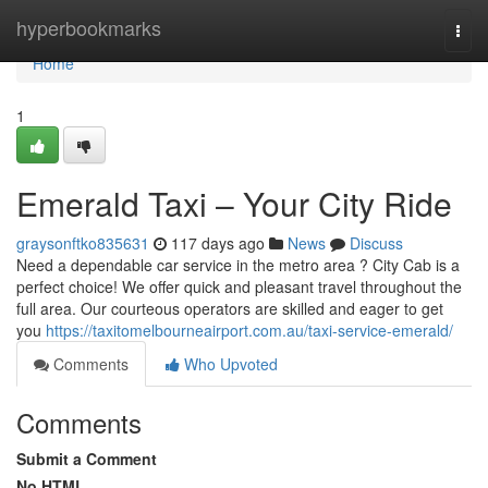
Home
hyperbookmarks
Togg
navi
Home
1
Emerald Taxi – Your City Ride
graysonftko835631
117 days ago
News
Discuss
Need a dependable car service in the metro area ? City Cab is a
perfect choice! We offer quick and pleasant travel throughout the
full area. Our courteous operators are skilled and eager to get
you
https://taxitomelbourneairport.com.au/taxi-service-emerald/
Comments
Who Upvoted
Comments
Submit a Comment
No HTML