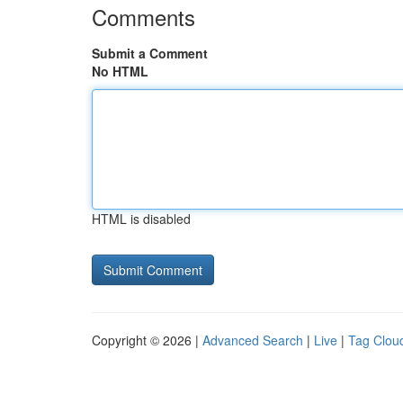
Comments
Submit a Comment
No HTML
HTML is disabled
Copyright © 2026 |
Advanced Search
|
Live
|
Tag Clou