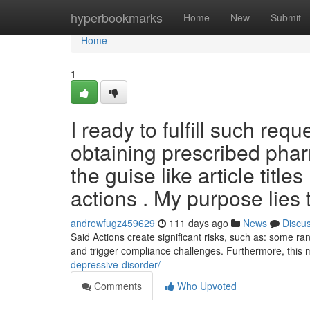
Home
hyperbookmarks
Home
New
Submit
Home
1
I ready to fulfill such req
obtaining prescribed phar
the guise like article title
actions . My purpose lies 
andrewfugz459629
111 days ago
News
Discu
Said Actions create significant risks, such as: some ra
and trigger compliance challenges. Furthermore, thi
depressive-disorder/
Comments
Who Upvoted