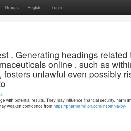
Groups
Register
Login
uest . Generating headings related 
maceuticals online , such as withi
s , fosters unlawful even possibly r
to
ss
nge with potential results. They may influence financial security, harm i
s may weaken confidence from
https://pharmamillion.com/insomnia-by-