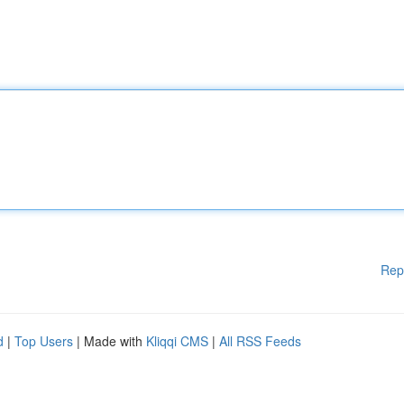
Rep
d
|
Top Users
| Made with
Kliqqi CMS
|
All RSS Feeds