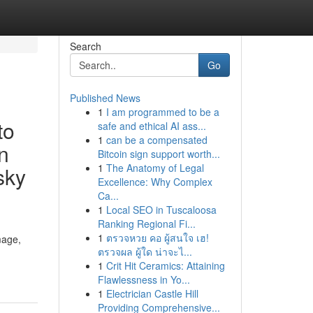
Search
Go
Published News
1
I am programmed to be a
to
safe and ethical AI ass...
1
can be a compensated
n
Bitcoin sign support worth...
1
The Anatomy of Legal
isky
Excellence: Why Complex
Ca...
1
Local SEO in Tuscaloosa
Ranking Regional Fi...
1
ตรวจหวย คอ ผู้สนใจ เฮ!
mage,
ตรวจผล ผู้ใด น่าจะไ...
1
Crit Hit Ceramics: Attaining
Flawlessness in Yo...
1
Electrician Castle Hill
Providing Comprehensive...