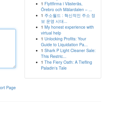
1
Flyttfirma i Västerås,
Örebro och Mälardalen – ...
1
주소월드 : 혁신적인 주소 정
보 운영 시대...
1
My honest experience with
virtual help
1
Unlocking Profits: Your
Guide to Liquidation Pa...
1
Shark P Light Cleaner Sale:
This Restric...
1
The Fiery Oath: A Tiefling
Paladin's Tale
ort Page