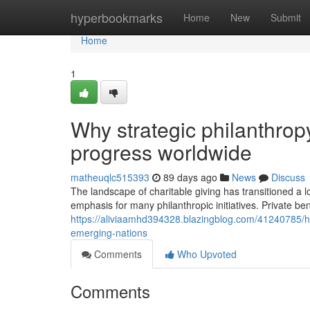
Home
hyperbookmarks
Home
New
Submit
Home
1
Why strategic philanthrop
progress worldwide
matheuqlc515393
89 days ago
News
Discuss
The landscape of charitable giving has transitioned a 
emphasis for many philanthropic initiatives. Private ben
https://aliviaamhd394328.blazingblog.com/41240785/h
emerging-nations
Comments
Who Upvoted
Comments