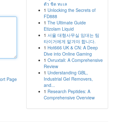
ตัว ชิด ทะเล
1
Unlocking the Secrets of
FD888
1
The Ultimate Guide
Etizolam Liquid
1
서울 대형사무실 임대는 팀
타이거에게 맡겨야 합니다.
1
Hot666 UK & CN: A Deep
Dive into Online Gaming
1
Ovruxtali: A Comprehensive
Review
1
Understanding GBL,
Industrial Gel Removers,
ort Page
and...
1
Research Peptides: A
Comprehensive Overview