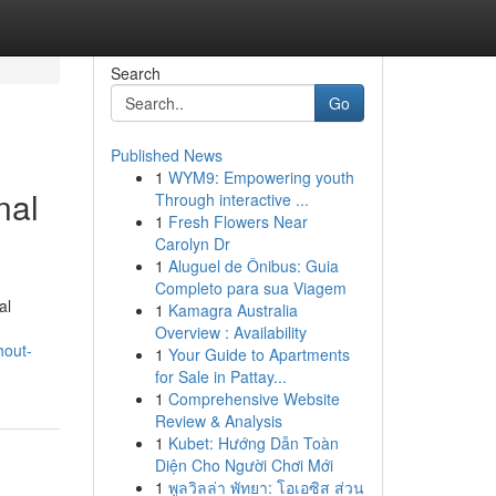
Search
Go
Published News
1
WYM9: Empowering youth
nal
Through interactive ...
1
Fresh Flowers Near
Carolyn Dr
1
Aluguel de Ônibus: Guia
Completo para sua Viagem
al
1
Kamagra Australia
Overview : Availability
hout-
1
Your Guide to Apartments
for Sale in Pattay...
1
Comprehensive Website
Review & Analysis
1
Kubet: Hướng Dẫn Toàn
Diện Cho Người Chơi Mới
1
พูลวิลล่า พัทยา: โอเอซิส ส่วน