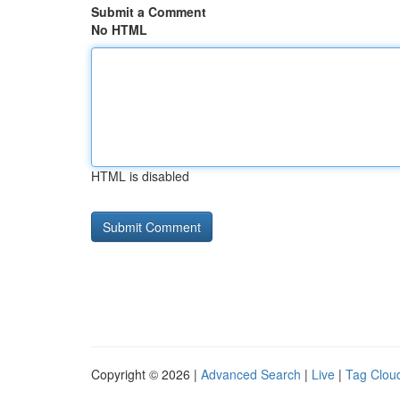
Submit a Comment
No HTML
HTML is disabled
Copyright © 2026 |
Advanced Search
|
Live
|
Tag Clou