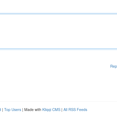
Rep
d
|
Top Users
| Made with
Kliqqi CMS
|
All RSS Feeds