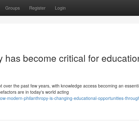
Groups
Register
Login
y has become critical for educatio
lot over the past few years, with knowledge access becoming an essenti
efactors are in today's world acting
ow-modern-philanthropy-is-changing-educational-opportunities-throug