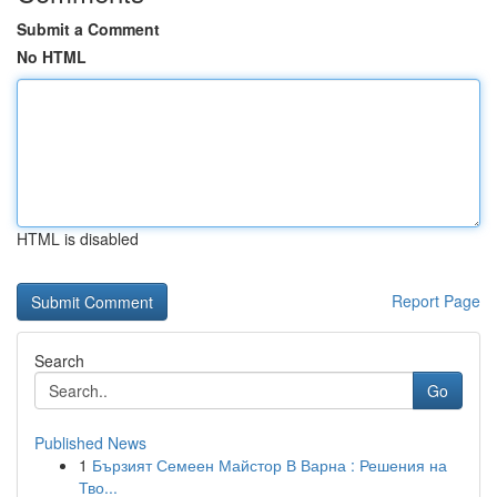
Submit a Comment
No HTML
HTML is disabled
Report Page
Search
Go
Published News
1
Бързият Семеен Майстор В Варна : Решения на
Тво...