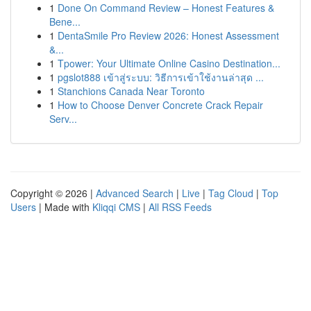
1
Done On Command Review – Honest Features &
Bene...
1
DentaSmile Pro Review 2026: Honest Assessment
&...
1
Tpower: Your Ultimate Online Casino Destination...
1
pgslot888 เข้าสู่ระบบ: วิธีการเข้าใช้งานล่าสุด ...
1
Stanchions Canada Near Toronto
1
How to Choose Denver Concrete Crack Repair
Serv...
Copyright © 2026 |
Advanced Search
|
Live
|
Tag Cloud
|
Top
Users
| Made with
Kliqqi CMS
|
All RSS Feeds