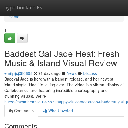
Home
hyperbookmarks
Home
1
Baddest Gal Jade Heat: Fresh
Music & Island Visual Review
emilyrjcj080898
91 days ago
News
Discuss
Badgyal Jade is here with a bangin' release, and her newest
island single "Heat" is taking over! The video is a vibrant display of
Caribbean culture, featuring incredible choreography and
stunning visuals. We're
https://caoimhemvie062587.mappywiki.com/2343884/baddest_gal_
Comments
Who Upvoted
Comments