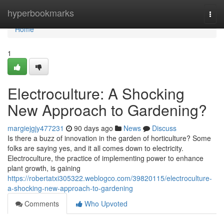
Home
hyperbookmarks
Togg
navi
Home
1
Electroculture: A Shocking
New Approach to Gardening?
margiejgjy477231
90 days ago
News
Discuss
Is there a buzz of innovation in the garden of horticulture? Some
folks are saying yes, and it all comes down to electricity.
Electroculture, the practice of implementing power to enhance
plant growth, is gaining
https://robertatxi305322.weblogco.com/39820115/electroculture-
a-shocking-new-approach-to-gardening
Comments
Who Upvoted