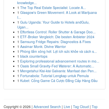
knowledge...
1
The Top Real Estate Specialist: Locate A...
1
Glasgow's Green Movement: A Look at Marijuana
I...
1
Gulu Uganda: Your Guide to Hotels andGulu,
Ugan...
1
Effortless Control: Roller Shutter & Garage Doo...
1
ETF-Broker Vergleich: Die besten Anbieter 2024
1
Samsung Fridge Repairs: Diagnostics & Fixes
1
Aasimar Monk: Divine Warrior
1
Phòng tắm xông hơi: Lợi ích sức khỏe và cách s...
1
black countertops
1
Exploring professional advancement routes in mo...
1
Oasis Small Gravity-Fed Waterer: A Automatic...
1
Mengetahui Kisi-kisi Galvanis: Manfaat dan Pen...
1
Fortunabola: Tutorial Lengkap untuk Pemula
1
Kubet: Cổng Game Cá Cược Đẳng Cấp Hàng Đầu
Copyright © 2026 |
Advanced Search
|
Live
|
Tag Cloud
|
Top