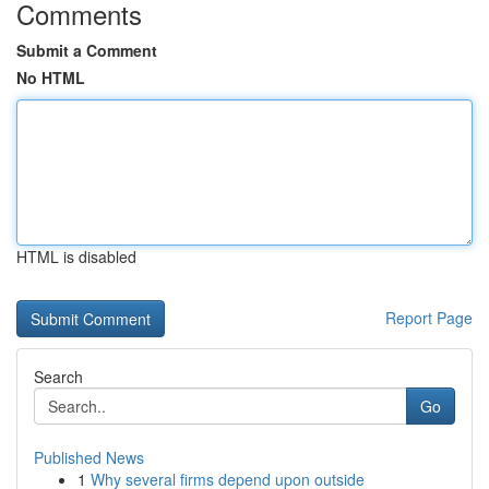
Comments
Submit a Comment
No HTML
HTML is disabled
Report Page
Search
Go
Published News
1
Why several firms depend upon outside