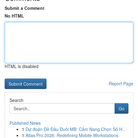
Submit a Comment
No HTML
HTML is disabled
Report Page
Search
Go
Published News
1
Dự đoán Đề Đầu Đuôi MB: Cẩm Nang Chọn Số H...
1
Atlas Pro 2026: Redefining Mobile Workstations