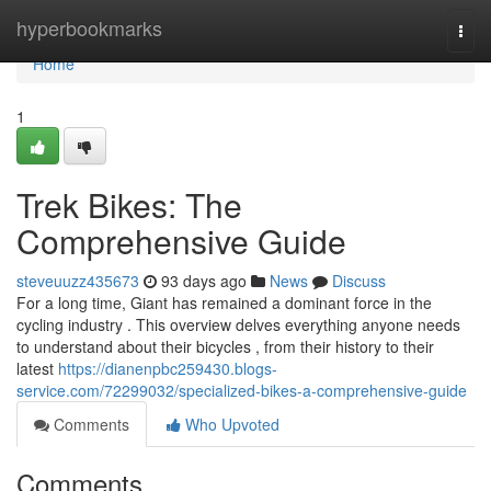
Home
hyperbookmarks
Togg
navi
Home
1
Trek Bikes: The
Comprehensive Guide
steveuuzz435673
93 days ago
News
Discuss
For a long time, Giant has remained a dominant force in the
cycling industry . This overview delves everything anyone needs
to understand about their bicycles , from their history to their
latest
https://dianenpbc259430.blogs-
service.com/72299032/specialized-bikes-a-comprehensive-guide
Comments
Who Upvoted
Comments