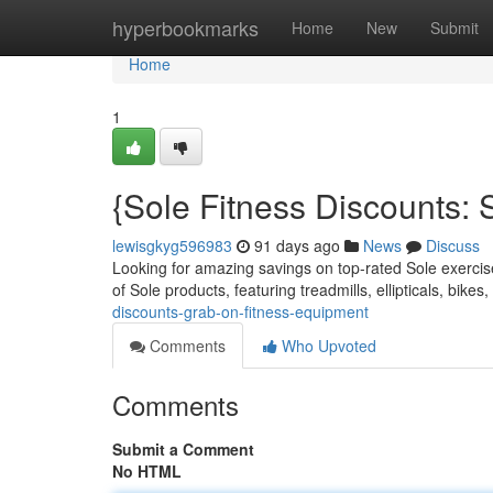
Home
hyperbookmarks
Home
New
Submit
Home
1
{Sole Fitness Discounts: 
lewisgkyg596983
91 days ago
News
Discuss
Looking for amazing savings on top-rated Sole exercis
of Sole products, featuring treadmills, ellipticals, bike
discounts-grab-on-fitness-equipment
Comments
Who Upvoted
Comments
Submit a Comment
No HTML