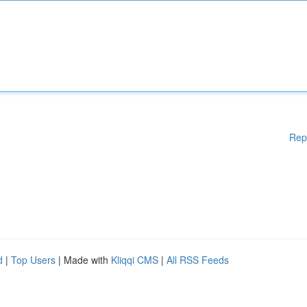
Rep
d
|
Top Users
| Made with
Kliqqi CMS
|
All RSS Feeds