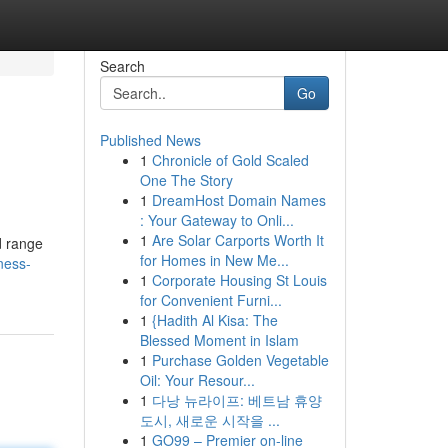
Search
Go
Published News
1
Chronicle of Gold Scaled
One The Story
1
DreamHost Domain Names
: Your Gateway to Onli...
1
Are Solar Carports Worth It
d range
for Homes in New Me...
ness-
1
Corporate Housing St Louis
for Convenient Furni...
1
{Hadith Al Kisa: The
Blessed Moment in Islam
1
Purchase Golden Vegetable
Oil: Your Resour...
1
다낭 뉴라이프: 베트남 휴양
도시, 새로운 시작을 ...
1
GO99 – Premier on-line