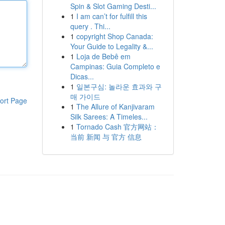
Spin & Slot Gaming Desti...
1
I am can’t for fulfill this
query . Thi...
1
copyright Shop Canada:
Your Guide to Legality &...
1
Loja de Bebê em
Campinas: Guia Completo e
Dicas...
1
일본구심: 놀라운 효과와 구
매 가이드
ort Page
1
The Allure of Kanjivaram
Silk Sarees: A Timeles...
1
Tornado Cash 官方网站：
当前 新闻 与 官方 信息