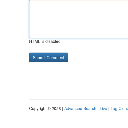
HTML is disabled
Copyright © 2026 |
Advanced Search
|
Live
|
Tag Clou