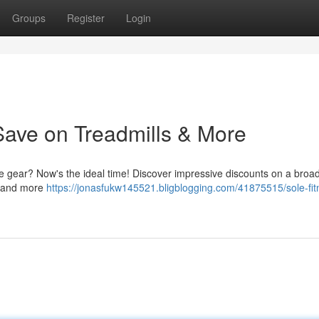
Groups
Register
Login
Save on Treadmills & More
e gear? Now's the ideal time! Discover impressive discounts on a broa
s, and more
https://jonasfukw145521.bligblogging.com/41875515/sole-fit