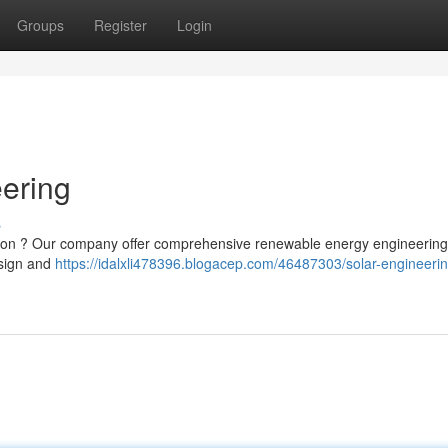
Groups
Register
Login
eering
s
lation ? Our company offer comprehensive renewable energy engineering
esign and
https://idalxli478396.blogacep.com/46487303/solar-engineerin