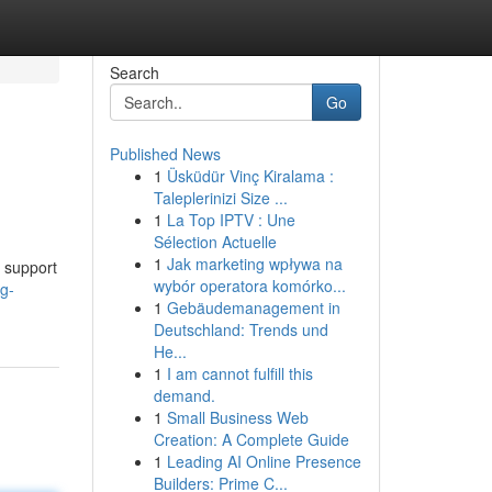
Search
Go
Published News
1
Üsküdür Vinç Kiralama :
Taleplerinizi Size ...
1
La Top IPTV : Une
Sélection Actuelle
1
Jak marketing wpływa na
 support
wybór operatora komórko...
g-
1
Gebäudemanagement in
Deutschland: Trends und
He...
1
I am cannot fulfill this
demand.
1
Small Business Web
Creation: A Complete Guide
1
Leading AI Online Presence
Builders: Prime C...