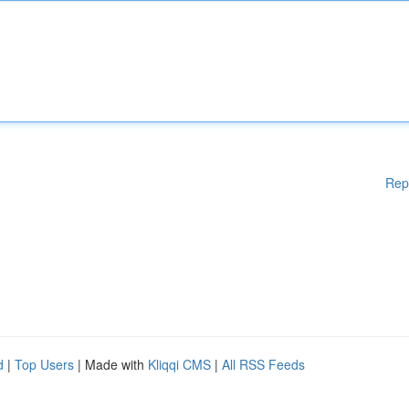
Rep
d
|
Top Users
| Made with
Kliqqi CMS
|
All RSS Feeds