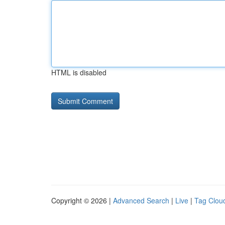
HTML is disabled
Copyright © 2026 |
Advanced Search
|
Live
|
Tag Clou