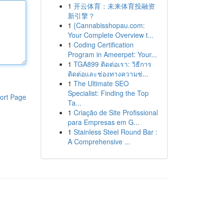
1
开云体育：未来体育投融资
新引擎？
1
{Cannabisshopau.com:
Your Complete Overview t...
1
Coding Certification
Program in Ameerpet: Your...
1
TGA899 ติดต่อเรา: วิธีการ
ติดต่อและช่องทางความช่...
1
The Ultimate SEO
Specialist: Finding the Top
ort Page
Ta...
1
Criação de Site Profissional
para Empresas em G...
1
Stainless Steel Round Bar :
A Comprehensive ...