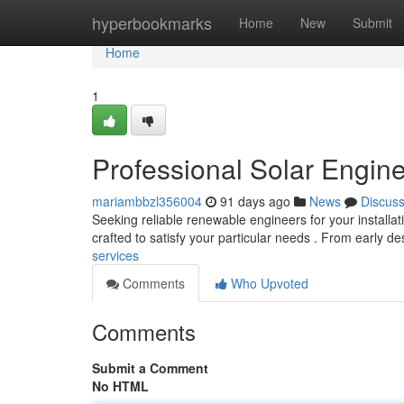
Home
hyperbookmarks
Home
New
Submit
Home
1
Professional Solar Engin
mariambbzl356004
91 days ago
News
Discus
Seeking reliable renewable engineers for your instal
crafted to satisfy your particular needs . From early d
services
Comments
Who Upvoted
Comments
Submit a Comment
No HTML