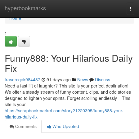
Home
hyperbookmarks
Togg
navi
Home
1
Funny888: Your Hilarious Daily
Fix
frasercqek984487
91 days ago
News
Discuss
Need a fast lift of laughter? This site is your perfect destination!
We offer a steady stream of funny content, clips, and odd stories
designed to lighten your spirits. Forget scrolling endlessly – This
site is your
https://scrapbookmarket.com/story21220395/funny888-your-
hilarious-daily-fix
Comments
Who Upvoted