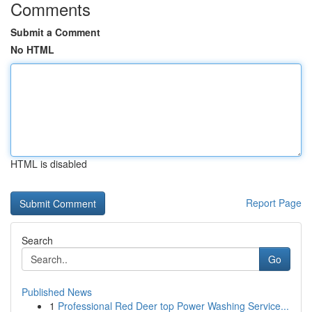
Comments
Submit a Comment
No HTML
HTML is disabled
Report Page
Search
Go
Published News
1
Professional Red Deer top Power Washing Service...