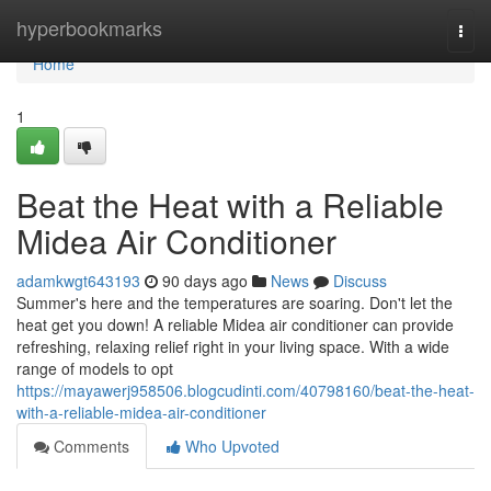
Home
hyperbookmarks
Togg
navi
Home
1
Beat the Heat with a Reliable
Midea Air Conditioner
adamkwgt643193
90 days ago
News
Discuss
Summer's here and the temperatures are soaring. Don't let the
heat get you down! A reliable Midea air conditioner can provide
refreshing, relaxing relief right in your living space. With a wide
range of models to opt
https://mayawerj958506.blogcudinti.com/40798160/beat-the-heat-
with-a-reliable-midea-air-conditioner
Comments
Who Upvoted