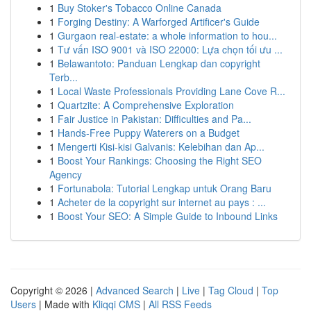
1
Buy Stoker's Tobacco Online Canada
1
Forging Destiny: A Warforged Artificer's Guide
1
Gurgaon real-estate: a whole information to hou...
1
Tư vấn ISO 9001 và ISO 22000: Lựa chọn tối ưu ...
1
Belawantoto: Panduan Lengkap dan copyright
Terb...
1
Local Waste Professionals Providing Lane Cove R...
1
Quartzite: A Comprehensive Exploration
1
Fair Justice in Pakistan: Difficulties and Pa...
1
Hands-Free Puppy Waterers on a Budget
1
Mengerti Kisi-kisi Galvanis: Kelebihan dan Ap...
1
Boost Your Rankings: Choosing the Right SEO
Agency
1
Fortunabola: Tutorial Lengkap untuk Orang Baru
1
Acheter de la copyright sur internet au pays : ...
1
Boost Your SEO: A Simple Guide to Inbound Links
Copyright © 2026 |
Advanced Search
|
Live
|
Tag Cloud
|
Top
Users
| Made with
Kliqqi CMS
|
All RSS Feeds