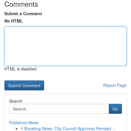
Comments
Submit a Comment
No HTML
HTML is disabled
Report Page
Search
Go
Published News
1
Breaking News: City Council Approves Revised ...