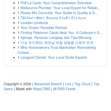
1
Puff La Carts: Your Comprehensive Overview
1
Melbourne Plumber: Your Local Expert for Reliab...
1
Ready Mix Concrete: Your Guide to Quality & D...
1
โค้งวิลล่า พัทยา: ดินแดน ส่วนตัว ข้าง ทะเล
1
covidien products
1
Your Dream Paradise Retreat
1
Finding Pokémon Cards Near You: A Collector's G...
1
Spinaja: Panduan Lengkap dan Tips Menang
1
다낭 돈키호테: 베트남 로컬 생필품 쇼핑의 천국
1
Why Homeowners Trust Manhattan Remodeling
Compa...
1
Langport Dental: Your Local Smile Experts
Copyright © 2026 |
Advanced Search
|
Live
|
Tag Cloud
|
Top
Users
| Made with
Kliqqi CMS
|
All RSS Feeds