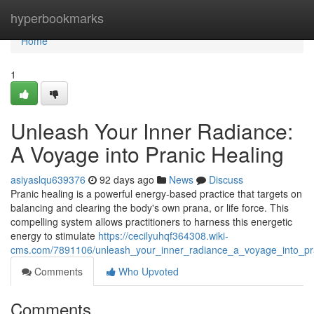
Home
hyperbookmarks
Home
1
Unleash Your Inner Radiance:
A Voyage into Pranic Healing
asiyaslqu639376
92 days ago
News
Discuss
Pranic healing is a powerful energy-based practice that targets on
balancing and clearing the body's own prana, or life force. This
compelling system allows practitioners to harness this energetic
energy to stimulate
https://cecilyuhqf364308.wiki-
cms.com/7891106/unleash_your_inner_radiance_a_voyage_into_pr
Comments
Who Upvoted
Comments