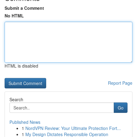
Submit a Comment
No HTML
HTML is disabled
Report Page
Search
Go
Published News
1
NordVPN Review: Your Ultimate Protection Fort...
1
My Design Dictates Responsible Operation