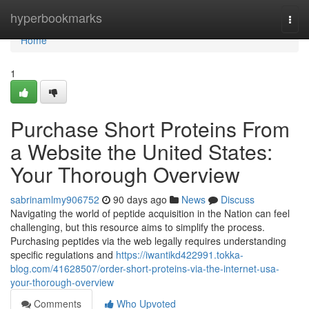
Home
hyperbookmarks
Togg
navi
Home
1
Purchase Short Proteins From
a Website the United States:
Your Thorough Overview
sabrinamlmy906752
90 days ago
News
Discuss
Navigating the world of peptide acquisition in the Nation can feel
challenging, but this resource aims to simplify the process.
Purchasing peptides via the web legally requires understanding
specific regulations and
https://iwantikd422991.tokka-
blog.com/41628507/order-short-proteins-via-the-internet-usa-
your-thorough-overview
Comments
Who Upvoted