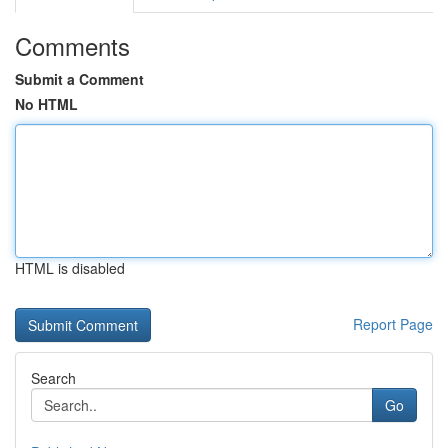
Comments
Submit a Comment
No HTML
HTML is disabled
Report Page
Search
Go