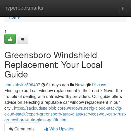
Home
hyperbookmarks
Togg
navi
Home
1
Greensboro Windshield
Replacement: Your Local
Guide
hamzahvkiz599407
91 days ago
News
Discuss
Finding expert car window replacement in the Triad ? Never the
trouble of dealing with untrustworthy providers. Our guide offers
advice on selecting a reputable car window replacement in our
city .
https://sacloudsite.blob.core.windows.net/lg-cloud-stack/lg-
cloud-stack/expert-greensboro-auto-glass-services-you-can-trust-
greensboro-auto-glass-get9k.html
Comments
Who Upvoted