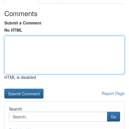
Comments
Submit a Comment
No HTML
HTML is disabled
Report Page
Search
Go