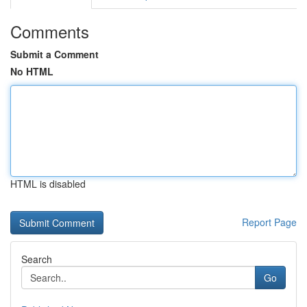
Comments
Submit a Comment
No HTML
HTML is disabled
Report Page
Search
Go