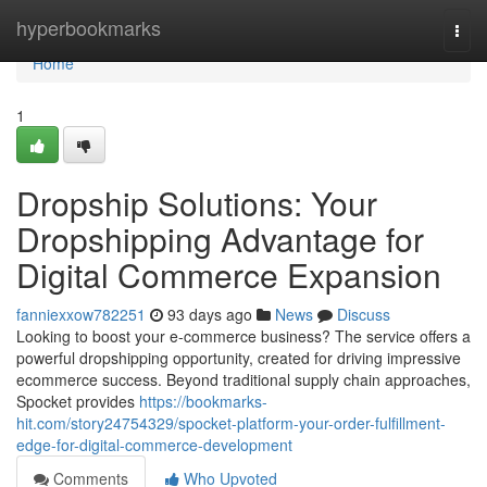
Home
hyperbookmarks
Togg
navi
Home
1
Dropship Solutions: Your
Dropshipping Advantage for
Digital Commerce Expansion
fanniexxow782251
93 days ago
News
Discuss
Looking to boost your e-commerce business? The service offers a
powerful dropshipping opportunity, created for driving impressive
ecommerce success. Beyond traditional supply chain approaches,
Spocket provides
https://bookmarks-
hit.com/story24754329/spocket-platform-your-order-fulfillment-
edge-for-digital-commerce-development
Comments
Who Upvoted