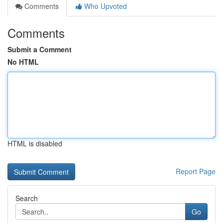
Comments
Who Upvoted
Comments
Submit a Comment
No HTML
HTML is disabled
Report Page
Search
Go