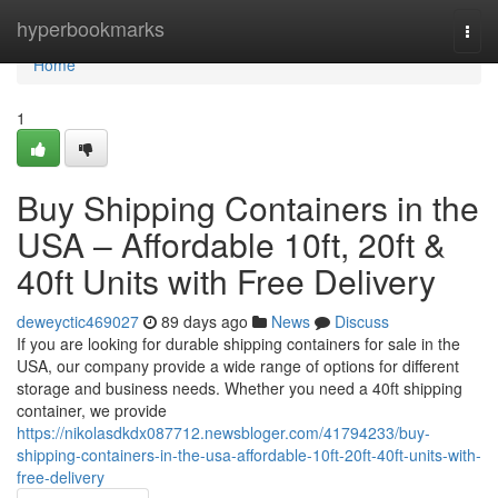
Home
hyperbookmarks
Togg
navi
Home
1
Buy Shipping Containers in the
USA – Affordable 10ft, 20ft &
40ft Units with Free Delivery
deweyctic469027
89 days ago
News
Discuss
If you are looking for durable shipping containers for sale in the
USA, our company provide a wide range of options for different
storage and business needs. Whether you need a 40ft shipping
container, we provide
https://nikolasdkdx087712.newsbloger.com/41794233/buy-
shipping-containers-in-the-usa-affordable-10ft-20ft-40ft-units-with-
free-delivery