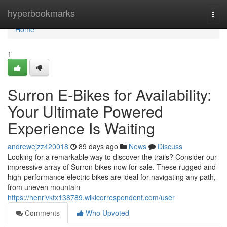
Home
hyperbookmarks
Togg
navi
Home
1
Surron E-Bikes for Availability:
Your Ultimate Powered
Experience Is Waiting
andrewejzz420018
89 days ago
News
Discuss
Looking for a remarkable way to discover the trails? Consider our
impressive array of Surron bikes now for sale. These rugged and
high-performance electric bikes are ideal for navigating any path,
from uneven mountain
https://henrivkfx138789.wikicorrespondent.com/user
Comments
Who Upvoted