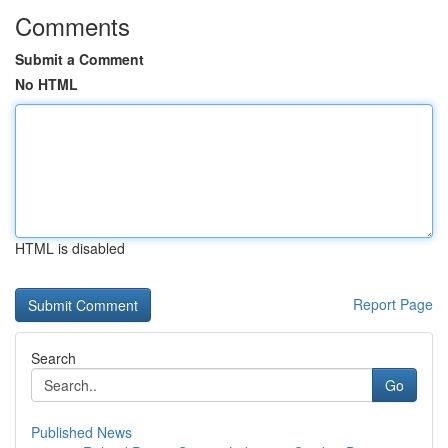
Comments
Submit a Comment
No HTML
HTML is disabled
Report Page
Search
Go
Published News