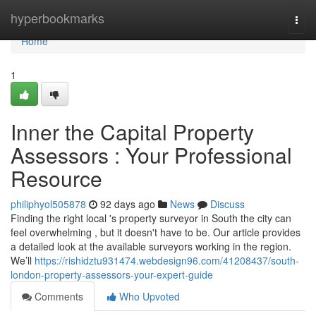
Home
hyperbookmarks
Togg
navi
Home
1
Inner the Capital Property
Assessors : Your Professional
Resource
philiphyol505878
92 days ago
News
Discuss
Finding the right local 's property surveyor in South the city can
feel overwhelming , but it doesn't have to be. Our article provides
a detailed look at the available surveyors working in the region.
We’ll
https://rishidztu931474.webdesign96.com/41208437/south-
london-property-assessors-your-expert-guide
Comments
Who Upvoted