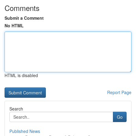
Comments
Submit a Comment
No HTML
HTML is disabled
Report Page
Search
Go
Published News