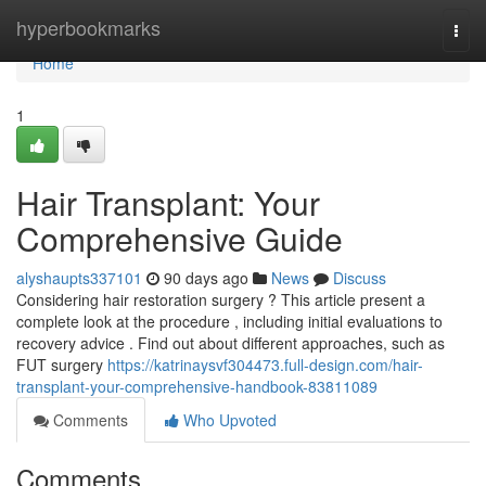
Home
hyperbookmarks
Togg
navi
Home
1
Hair Transplant: Your
Comprehensive Guide
alyshaupts337101
90 days ago
News
Discuss
Considering hair restoration surgery ? This article present a
complete look at the procedure , including initial evaluations to
recovery advice . Find out about different approaches, such as
FUT surgery
https://katrinaysvf304473.full-design.com/hair-
transplant-your-comprehensive-handbook-83811089
Comments
Who Upvoted
Comments