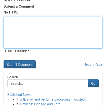
Submit a Comment
No HTML
HTML is disabled
Report Page
Search
Go
Published News
1
critical oil and perfume packaging in frosted t...
1
Tieflings: Lineage and Lore