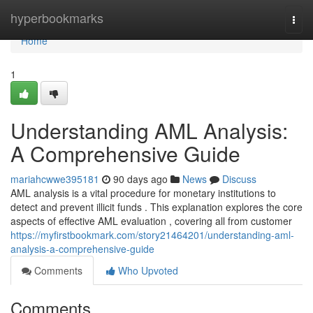
Home
hyperbookmarks
Togg
navi
Home
1
Understanding AML Analysis:
A Comprehensive Guide
mariahcwwe395181
90 days ago
News
Discuss
AML analysis is a vital procedure for monetary institutions to
detect and prevent illicit funds . This explanation explores the core
aspects of effective AML evaluation , covering all from customer
https://myfirstbookmark.com/story21464201/understanding-aml-
analysis-a-comprehensive-guide
Comments
Who Upvoted
Comments