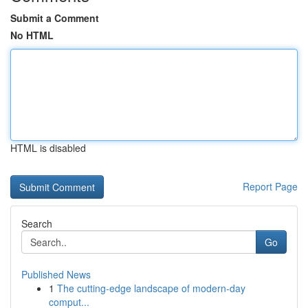
Submit a Comment
No HTML
HTML is disabled
Report Page
Search
Go
Published News
1
The cutting-edge landscape of modern-day
comput...