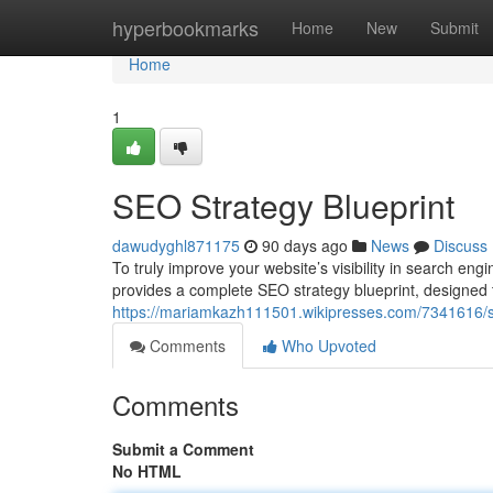
Home
hyperbookmarks
Home
New
Submit
Home
1
SEO Strategy Blueprint
dawudyghl871175
90 days ago
News
Discuss
To truly improve your website’s visibility in search eng
provides a complete SEO strategy blueprint, designed 
https://mariamkazh111501.wikipresses.com/7341616/s
Comments
Who Upvoted
Comments
Submit a Comment
No HTML