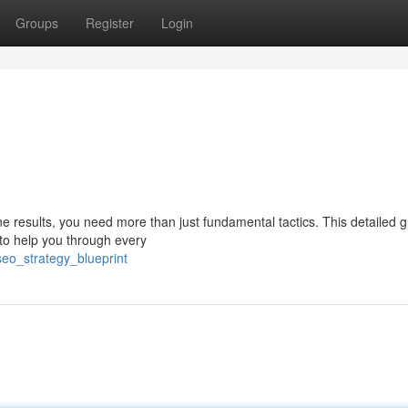
Groups
Register
Login
ine results, you need more than just fundamental tactics. This detailed 
to help you through every
eo_strategy_blueprint