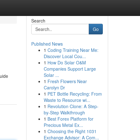
Search
Go
Published News
1
Coding Training Near Me:
Discover Local Cou...
1
How Do Solar O&M
Companies Support Large
Solar ...
guide
1
Fresh Flowers Near
Carolyn Dr
1
PET Bottle Recycling: From
Waste to Resource wi...
1
Revolution Clone: A Step-
by-Step Walkthrough
1
Best Forex Platform for
Precious Metal Ex...
1
Choosing the Right 1031
Exchange Advisor: A Com...