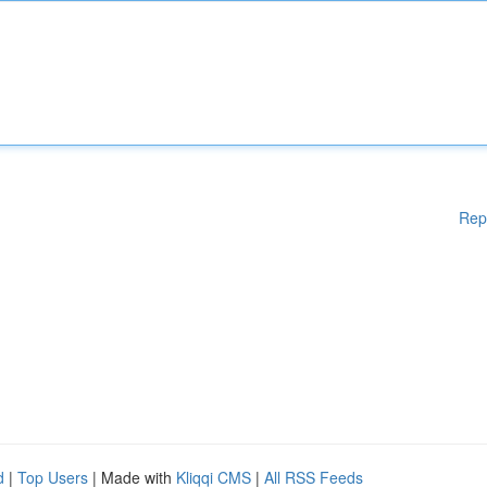
Rep
d
|
Top Users
| Made with
Kliqqi CMS
|
All RSS Feeds