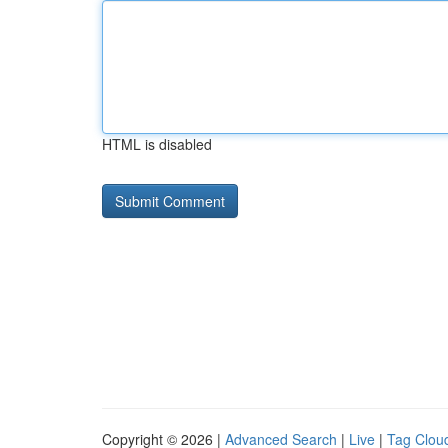
HTML is disabled
Copyright © 2026 |
Advanced Search
|
Live
|
Tag Clou