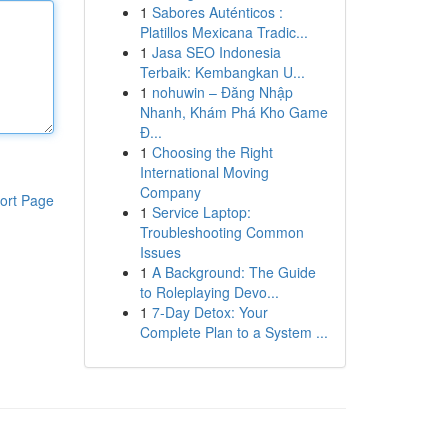
1
Sabores Auténticos :
Platillos Mexicana Tradic...
1
Jasa SEO Indonesia
Terbaik: Kembangkan U...
1
nohuwin – Đăng Nhập
Nhanh, Khám Phá Kho Game
Đ...
1
Choosing the Right
International Moving
Company
ort Page
1
Service Laptop:
Troubleshooting Common
Issues
1
A Background: The Guide
to Roleplaying Devo...
1
7-Day Detox: Your
Complete Plan to a System ...