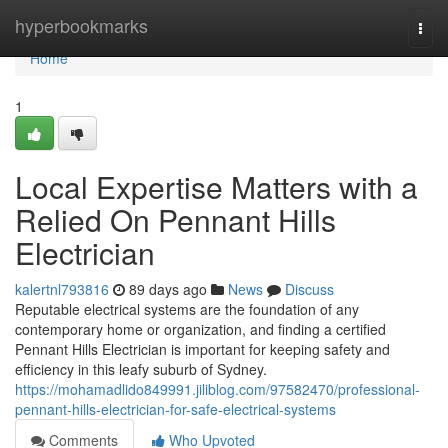
Home
hyperbookmarks
Togg
navi
Home
1
Local Expertise Matters with a
Relied On Pennant Hills
Electrician
kalertnl793816
89 days ago
News
Discuss
Reputable electrical systems are the foundation of any
contemporary home or organization, and finding a certified
Pennant Hills Electrician is important for keeping safety and
efficiency in this leafy suburb of Sydney.
https://mohamadlido849991.jiliblog.com/97582470/professional-
pennant-hills-electrician-for-safe-electrical-systems
Comments
Who Upvoted