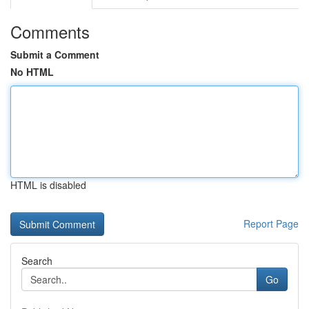
Comments
Submit a Comment
No HTML
HTML is disabled
Report Page
Search
Go