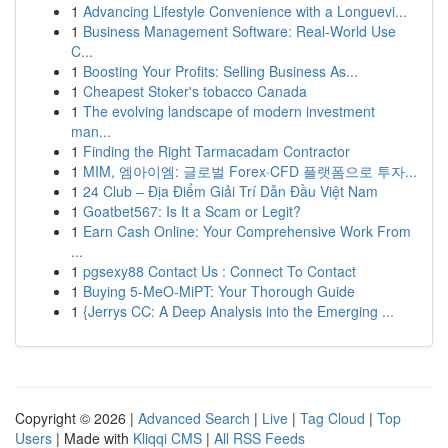
1
Advancing Lifestyle Convenience with a Longuevi...
1
Business Management Software: Real-World Use
C...
1
Boosting Your Profits: Selling Business As...
1
Cheapest Stoker's tobacco Canada
1
The evolving landscape of modern investment
man...
1
Finding the Right Tarmacadam Contractor
1
MIM, 엠아이엠: 글로벌 Forex·CFD 플랫폼으로 투자...
1
24 Club – Địa Điểm Giải Trí Dẫn Đầu Việt Nam
1
Goatbet567: Is It a Scam or Legit?
1
Earn Cash Online: Your Comprehensive Work From
...
1
pgsexy88 Contact Us : Connect To Contact
1
Buying 5-MeO-MiPT: Your Thorough Guide
1
{Jerrys CC: A Deep Analysis into the Emerging ...
Copyright © 2026 |
Advanced Search
|
Live
|
Tag Cloud
|
Top
Users
| Made with
Kliqqi CMS
|
All RSS Feeds