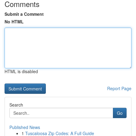
Comments
Submit a Comment
No HTML
HTML is disabled
Report Page
Search
Go
Published News
1
Tuscaloosa Zip Codes: A Full Guide