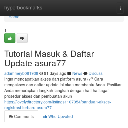
Home
hyperbookmarks
Togg
navi
Home
1
Tutorial Masuk & Daftar
Update asura77
adammeyb081938
91 days ago
News
Discuss
Ingin mendapatkan akses dari platform asura77? Cara
mengakses dan daftar update ini akan membantu Anda. Pastikan
Anda menerapkan langkah-langkah dengan hati-hati agar
prosedur akses dan pembuatan akun
https://lovelydirectory.com/listings1107054/panduan-akses-
registrasi-terbaru-asura77
Comments
Who Upvoted