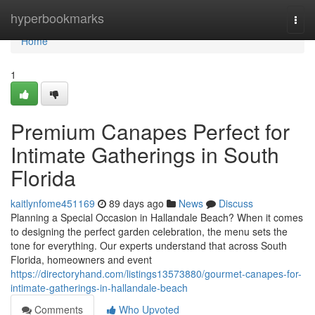
Home
hyperbookmarks
Togg
navi
Home
1
Premium Canapes Perfect for
Intimate Gatherings in South
Florida
kaitlynfome451169
89 days ago
News
Discuss
Planning a Special Occasion in Hallandale Beach? When it comes
to designing the perfect garden celebration, the menu sets the
tone for everything. Our experts understand that across South
Florida, homeowners and event
https://directoryhand.com/listings13573880/gourmet-canapes-for-
intimate-gatherings-in-hallandale-beach
Comments
Who Upvoted