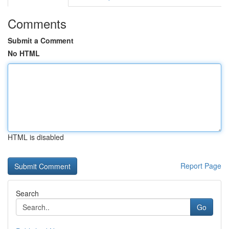
Comments
Submit a Comment
No HTML
HTML is disabled
Report Page
Search
Go