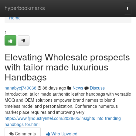
Home
hyperbookmarks
Togg
navi
Home
1
Elevating Wholesale prospects
with tailor made luxurious
Handbags
nanabycj749068
88 days ago
News
Discuss
Introduction: tailor made authentic leather handbags with versatile
MOQ and OEM solutions empower brand names to blend
timeless model and personalization, Conference numerous
market place requires and improving very
https://www.fjindustryintel.com/2026/05/insights-into-trending-
handbags-for.html
Comments
Who Upvoted