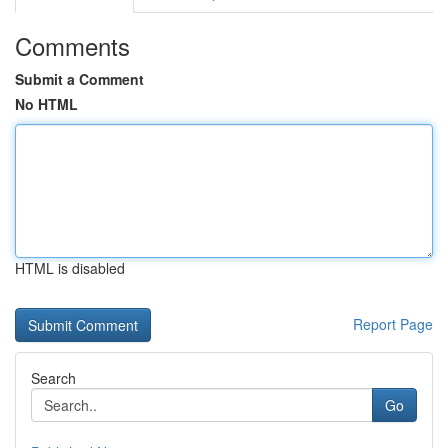
Comments
Submit a Comment
No HTML
HTML is disabled
Report Page
Search
Go