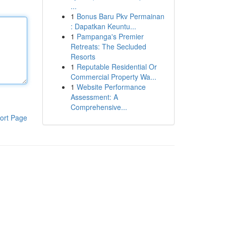
...
1
Bonus Baru Pkv Permainan
: Dapatkan Keuntu...
1
Pampanga's Premier
Retreats: The Secluded
Resorts
1
Reputable Residential Or
Commercial Property Wa...
1
Website Performance
Assessment: A
Comprehensive...
ort Page