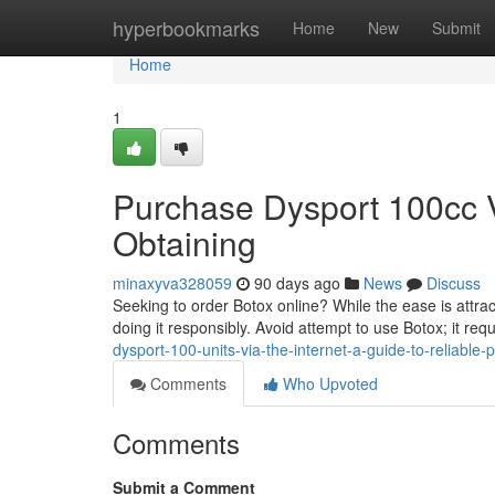
Home
hyperbookmarks
Home
New
Submit
Home
1
Purchase Dysport 100cc Vi
Obtaining
minaxyva328059
90 days ago
News
Discuss
Seeking to order Botox online? While the ease is attrac
doing it responsibly. Avoid attempt to use Botox; it re
dysport-100-units-via-the-internet-a-guide-to-reliable-
Comments
Who Upvoted
Comments
Submit a Comment