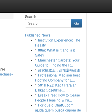
Search
Go
Published News
1
Institution Experience: The
Reality
1
88m: What is it and is it
Safe?
1
Manchester Carpets: Your
Guide to Finding the P...
u're
1
改嫁攝政王：甜寵逆轉命運
purchase-
1
Professional Madison best
Roofing Company for E...
1
50'lik NZD Kağıt Paralar
Dikkat Gözetilme...
1
Break Free: How to Cease
People Pleasing & Pu...
1
Por que o ChatCupom
ajuda quem busca cupom de