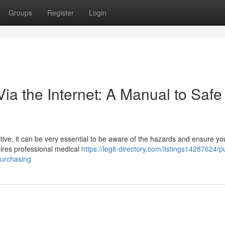
Groups
Register
Login
a the Internet: A Manual to Safe
tive, it can be very essential to be aware of the hazards and ensure yo
quires professional medical
https://legit-directory.com/listings14287624/
purchasing