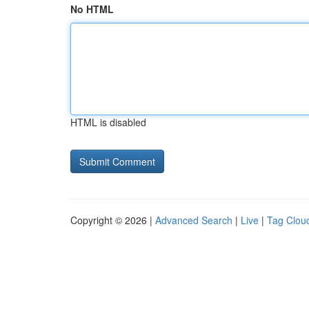
No HTML
HTML is disabled
Copyright © 2026 |
Advanced Search
|
Live
|
Tag Clou