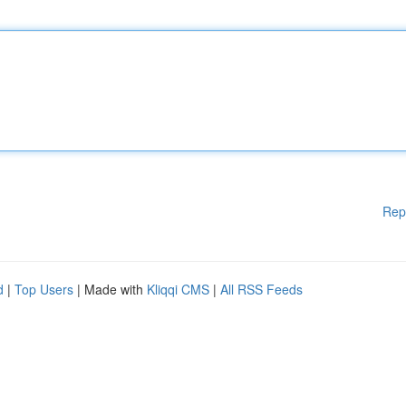
Rep
d
|
Top Users
| Made with
Kliqqi CMS
|
All RSS Feeds