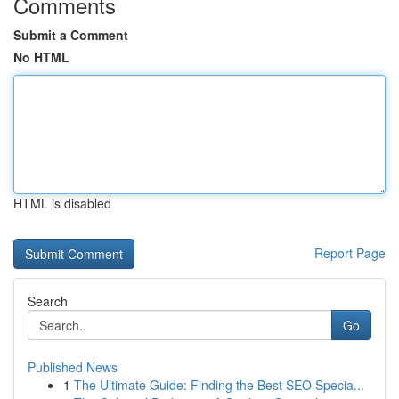
Comments
Submit a Comment
No HTML
HTML is disabled
Report Page
Search
Go
Published News
1
The Ultimate Guide: Finding the Best SEO Specia...