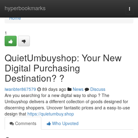
Home
hyperbookmarks
Togg
navi
Home
1
QuietUmbuyshop: Your New
Digital Purchasing
Destination? ?
iwanbter867579
89 days ago
News
Discuss
Are you searching for a new digital way to shop ? The
Umbuyshop delivers a different collection of goods designed for
discerning shoppers. Uncover fantastic prices and a easy-to-use
design that
https://quietumbuy.shop
Comments
Who Upvoted