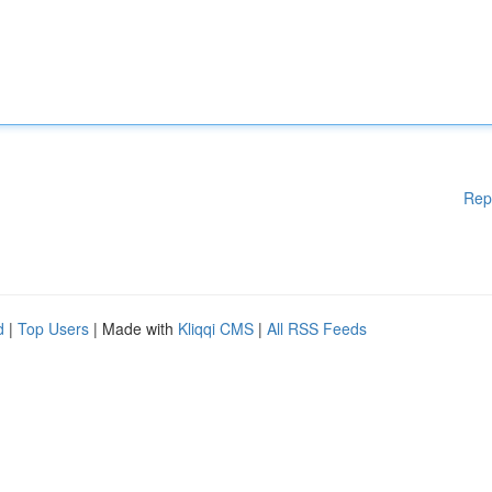
Rep
d
|
Top Users
| Made with
Kliqqi CMS
|
All RSS Feeds