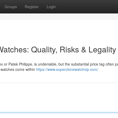
Groups
Register
Login
atches: Quality, Risks & Legality
x or Patek Philippe, is undeniable, but the substantial price tag often 
ca watches come within
https://www.superclonewatchvip.com/