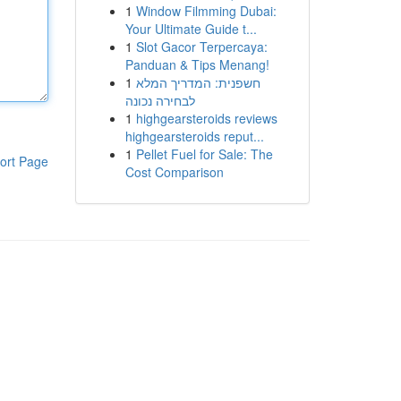
1
Window Filmming Dubai:
Your Ultimate Guide t...
1
Slot Gacor Terpercaya:
Panduan & Tips Menang!
1
חשפנית: המדריך המלא
לבחירה נכונה
1
highgearsteroids reviews
highgearsteroids reput...
1
Pellet Fuel for Sale: The
ort Page
Cost Comparison