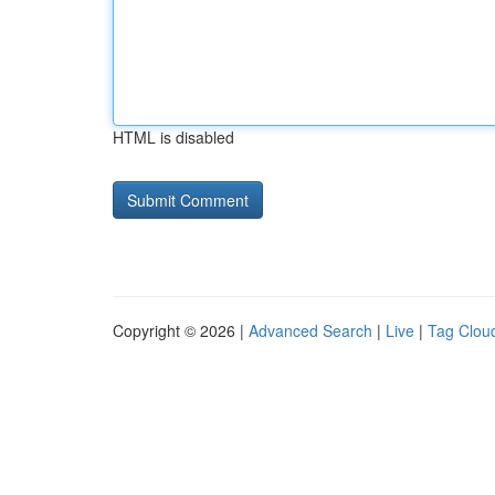
HTML is disabled
Copyright © 2026 |
Advanced Search
|
Live
|
Tag Clou