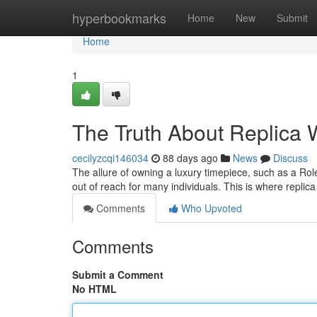
Home
hyperbookmarks
Home
New
Submit
Home
1
The Truth About Replica W
cecilyzcqi146034
88 days ago
News
Discuss
The allure of owning a luxury timepiece, such as a Role
out of reach for many individuals. This is where repli
Comments
Who Upvoted
Comments
Submit a Comment
No HTML