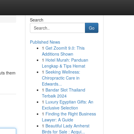
Search
Go
Published News
1
Get ZoomIt 9.0: This
Additions Shown
1
Hotel Murah: Panduan
Lengkap & Tips Hemat
1
Seeking Wellness:
puts them
Chiropractic Care in
Edwards...
1
Bandar Slot Thailand
Terbaik 2024
1
Luxury Egyptian Gifts: An
Exclusive Selection
1
Finding the Right Business
Lawyer: A Guide
1
Beautiful Lady Amherst
Birds for Sale : Acqui...