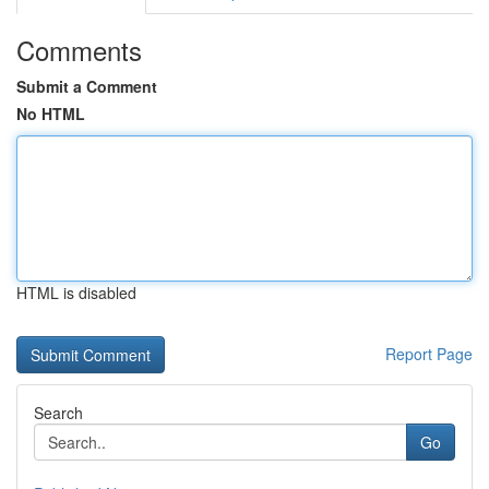
Comments
Submit a Comment
No HTML
HTML is disabled
Report Page
Search
Go