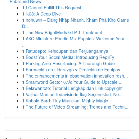
Published News
1
I Cannot Fulfill This Request
1
lk68: A Deep Dive
1
nohuwin – Đăng Nhập Nhanh, Khám Phá Kho Game
Đ...
1
The New BrightMeds GLP-1 Treatment
1
AKC Miniature Poodle Mix Puppies: Welcome Your
...
1
Ratudepo: Kehidupan dan Perjuangannya
1
Boost Your Social Media: Introducing RepliFy
1
Parking Area Resurfacing: A Thorough Guide
1
Formación en Liderazgo y Dirección de Equipos
1
The enhancements in observation innovation resh...
1
Smartworld Sector 67A: Your Guide to Upscale ...
1
Belawantoto: Tutorial Lengkap dan Link copyright
1
Vajinal Mantar Tedavisinde İlaç Seçenekleri: Ne...
1
Kobold Bard: Tiny Musician, Mighty Magic
1
The Future of Video Streaming: Trends and Techn...