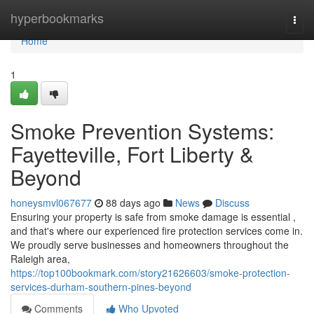
Home
hyperbookmarks
Togg
navi
Home
1
Smoke Prevention Systems:
Fayetteville, Fort Liberty &
Beyond
honeysmvl067677
88 days ago
News
Discuss
Ensuring your property is safe from smoke damage is essential ,
and that's where our experienced fire protection services come in.
We proudly serve businesses and homeowners throughout the
Raleigh area,
https://top100bookmark.com/story21626603/smoke-protection-
services-durham-southern-pines-beyond
Comments
Who Upvoted