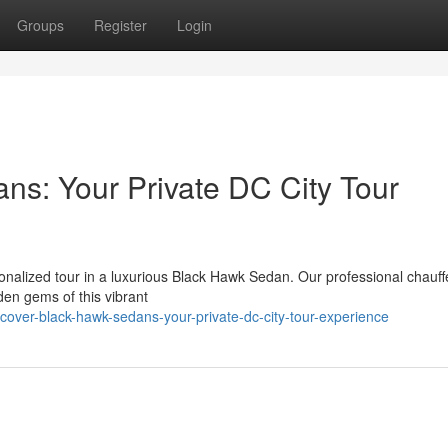
Groups
Register
Login
s: Your Private DC City Tour
onalized tour in a luxurious Black Hawk Sedan. Our professional chauffe
den gems of this vibrant
ver-black-hawk-sedans-your-private-dc-city-tour-experience