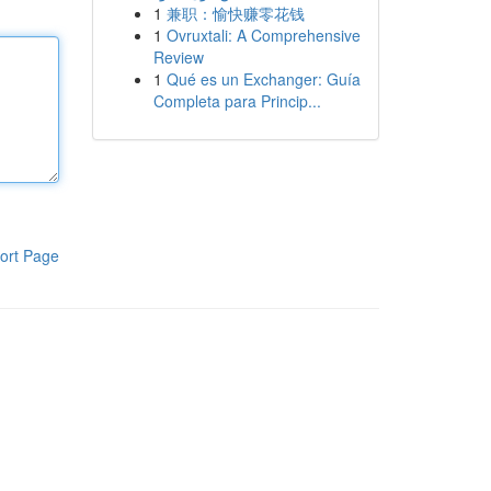
1
兼职：愉快赚零花钱
1
Ovruxtali: A Comprehensive
Review
1
Qué es un Exchanger: Guía
Completa para Princip...
ort Page