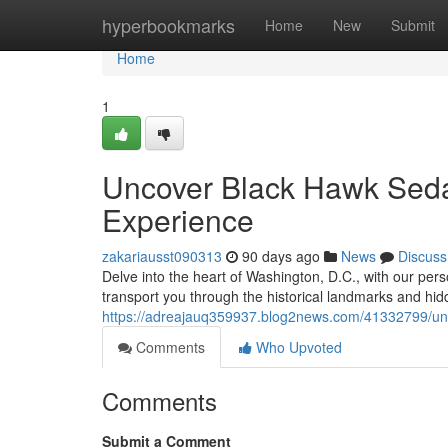
Home
hyperbookmarks
Home
New
Submit
Home
1
Uncover Black Hawk Sedan
Experience
zakariausst090313
90 days ago
News
Discuss
Delve into the heart of Washington, D.C., with our pers
transport you through the historical landmarks and hid
https://adreajauq359937.blog2news.com/41332799/unco
Comments
Who Upvoted
Comments
Submit a Comment