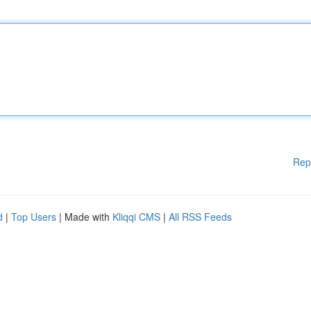
Rep
d
|
Top Users
| Made with
Kliqqi CMS
|
All RSS Feeds