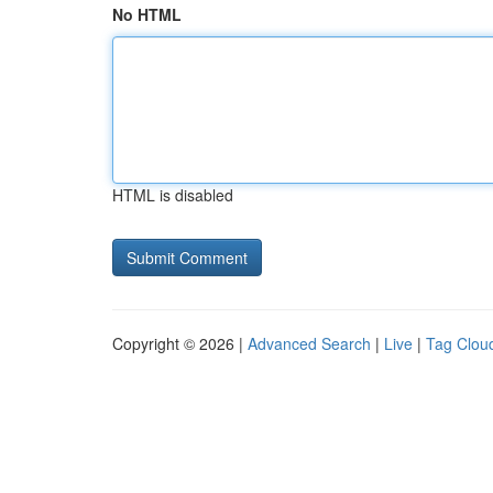
No HTML
HTML is disabled
Copyright © 2026 |
Advanced Search
|
Live
|
Tag Clou