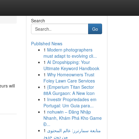
Search
Go
Published News
1
Modern photographers
must adapt to evolving cli...
1
AI Dropshipping: Your
Ultimate Keyword Handbook
1
Why Homeowners Trust
Foley Lawn Care Services
urs will
1
{Emperium Titan Sector
88A Gurgaon: A New Icon
1
Investir Propriedades em
Portugal: Um Guia para...
1
nohuwin – Đăng Nhập
Nhanh, Khám Phá Kho Game
Đ...
1
متابعة سمارترز: عالم المحتوى
من دون حدود