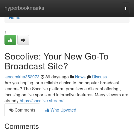
Home
hyperbookmarks
Togg
navi
Home
1
Socolive: Your New Go-To
Broadcast Site?
lancemkha352973
89 days ago
News
Discuss
Are you hoping for a reliable choice to the popular broadcast
leaders ? The Socolive platform promises a different offering ,
focusing on live sports and interactive features. Many viewers are
already
https://socolive.stream/
Comments
Who Upvoted
Comments