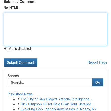
Submit a Comment
No HTML
HTML is disabled
Report Page
Search
Go
Published News
1
The City of San Diego's Artificial Intelligence...
1
Rick Simpson Oil for Sale USA: Your Detailed ...
1
Exploring Eco-Friendly Adventures in Albany, NY