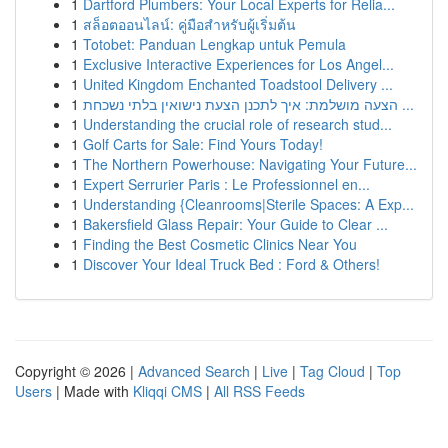
1
Dartford Plumbers: Your Local Experts for Relia...
1
สล็อตออนไลน์: คู่มือสำหรับผู้เริ่มต้น
1
Totobet: Panduan Lengkap untuk Pemula
1
Exclusive Interactive Experiences for Los Angel...
1
United Kingdom Enchanted Toadstool Delivery ...
1
הצעה מושלמת: איך לתכנן הצעת נישואין בלתי נשכחת ...
1
Understanding the crucial role of research stud...
1
Golf Carts for Sale: Find Yours Today!
1
The Northern Powerhouse: Navigating Your Future...
1
Expert Serrurier Paris : Le Professionnel en...
1
Understanding {Cleanrooms|Sterile Spaces: A Exp...
1
Bakersfield Glass Repair: Your Guide to Clear ...
1
Finding the Best Cosmetic Clinics Near You
1
Discover Your Ideal Truck Bed : Ford & Others!
Copyright © 2026 |
Advanced Search
|
Live
|
Tag Cloud
|
Top
Users
| Made with
Kliqqi CMS
|
All RSS Feeds