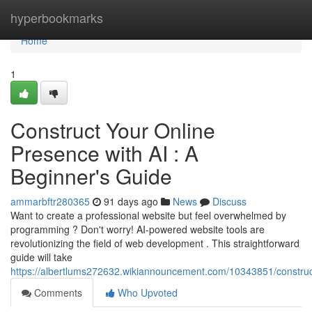
Home
hyperbookmarks
Home
1
Construct Your Online
Presence with AI : A
Beginner's Guide
ammarbftr280365
91 days ago
News
Discuss
Want to create a professional website but feel overwhelmed by
programming ? Don't worry! AI-powered website tools are
revolutionizing the field of web development . This straightforward
guide will take
https://albertlums272632.wikiannouncement.com/10343851/construct
Comments
Who Upvoted