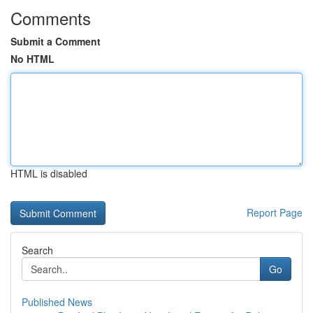
Comments
Submit a Comment
No HTML
HTML is disabled
Report Page
Search
Go
Published News