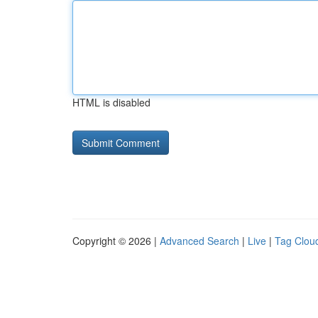
HTML is disabled
Copyright © 2026 |
Advanced Search
|
Live
|
Tag Clou