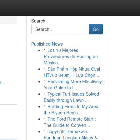
Search
Go
Published News
1
Los 10 Mejores
Proveedores de Hosting en
México...
1
Sản Phẩm Hộp Nhựa Oval
HT700 640ml – Lựa Chọn...
1
Reclaiming More Effectively:
e-
Your Guide to I...
1
Typical Turf Issues Solved
Easily through Lawn ...
1
Building Firms In My Area
the Riyadh Regio...
1
The Ford Remote Start :
The Guide to Conven...
1
copyright Ternakwin:
Panduan Lengkap Akses &