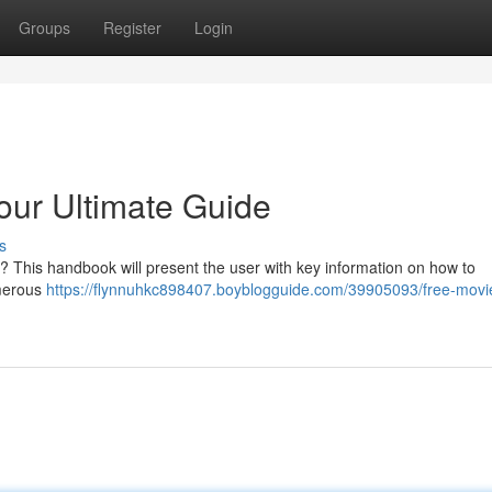
Groups
Register
Login
our Ultimate Guide
s
ly ? This handbook will present the user with key information on how to
umerous
https://flynnuhkc898407.boyblogguide.com/39905093/free-movi