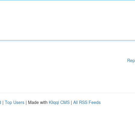
Rep
d
|
Top Users
| Made with
Kliqqi CMS
|
All RSS Feeds