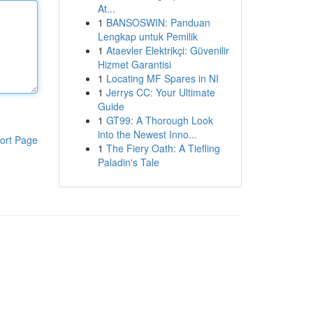
At...
1
BANSOSWIN: Panduan
Lengkap untuk Pemilik
1
Ataevler Elektrikçi: Güvenilir
Hizmet Garantisi
1
Locating MF Spares in NI
1
Jerrys CC: Your Ultimate
Guide
1
GT99: A Thorough Look
into the Newest Inno...
ort Page
1
The Fiery Oath: A Tiefling
Paladin's Tale