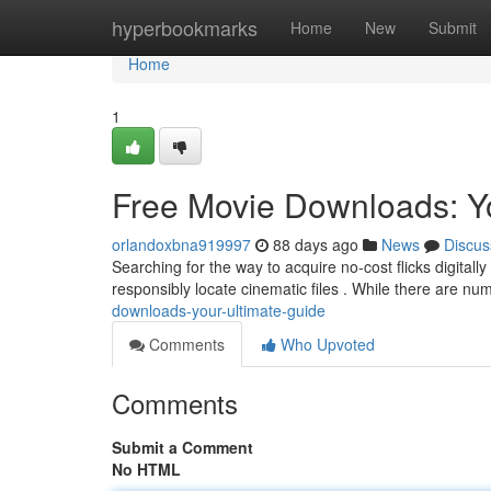
Home
hyperbookmarks
Home
New
Submit
Home
1
Free Movie Downloads: Y
orlandoxbna919997
88 days ago
News
Discus
Searching for the way to acquire no-cost flicks digital
responsibly locate cinematic files . While there are n
downloads-your-ultimate-guide
Comments
Who Upvoted
Comments
Submit a Comment
No HTML