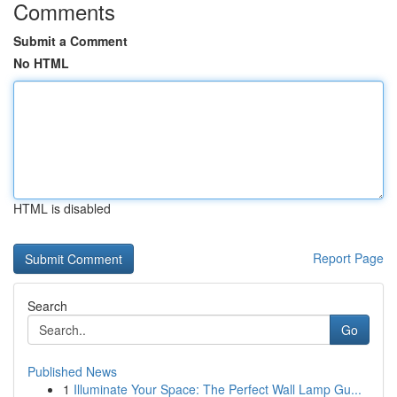
Comments
Submit a Comment
No HTML
HTML is disabled
Report Page
Search
Go
Published News
1
Illuminate Your Space: The Perfect Wall Lamp Gu...