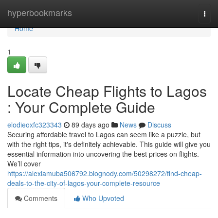
Home
hyperbookmarks
Togg
navi
Home
1
Locate Cheap Flights to Lagos
: Your Complete Guide
elodieoxfc323343
89 days ago
News
Discuss
Securing affordable travel to Lagos can seem like a puzzle, but
with the right tips, it's definitely achievable. This guide will give you
essential information into uncovering the best prices on flights.
We’ll cover
https://alexiamuba506792.blognody.com/50298272/find-cheap-
deals-to-the-city-of-lagos-your-complete-resource
Comments
Who Upvoted