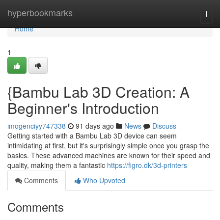
Home
hyperbookmarks
Togg
navi
Home
1
{Bambu Lab 3D Creation: A
Beginner's Introduction
imogenciyy747338
91 days ago
News
Discuss
Getting started with a Bambu Lab 3D device can seem
intimidating at first, but it's surprisingly simple once you grasp the
basics. These advanced machines are known for their speed and
quality, making them a fantastic
https://figro.dk/3d-printers
Comments
Who Upvoted
Comments