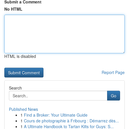
Submit a Comment
No HTML
HTML is disabled
Report Page
Search
Go
Published News
1
Find a Broker: Your Ultimate Guide
1
Cours de photographie à Fribourg : Démarrez dès...
1
A Ultimate Handbook to Tartan Kilts for Guys: S...