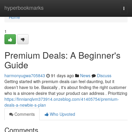
Home
hyperbookmarks
Togg
navi
Home
1
Premium Deals: A Beginner's
Guide
harmonyugwa705843
91 days ago
News
Discuss
Getting started with premium deals can feel daunting, but it
doesn’t have to be. Basically , it's about finding the right customer
who is a sincere desire that your product can address . Prioritizing
https://finnianqlvm373914.onzeblog.com/41405754/premium-
deals-a-newbie-s-plan
Comments
Who Upvoted
Comments