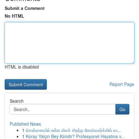
Submit a Comment
No HTML
HTML is disabled
Report Page
Search
Go
Published News
1
சென்னையில் உள்ள மிகச் சிறந்த கோவொர்க்கிங் ஸ...
1
Koray Yalçın Bey Kimdir? Profesyonel Hayatına v...