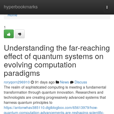
Home
hyperbookmarks
Togg
navi
Home
1
Understanding the far-reaching
effect of quantum systems on
evolving computation
paradigms
roryqorn296910
91 days ago
News
Discuss
The realm of sophisticated computing is meeting a fundamental
transformation through quantum innovation. Researchers and
technologists are creating progressively advanced systems that
harness quantum principles to
https://antonwhav385110.digiblogbox.com/65613979/how-
quantum-computation-advancements-are-reshaping-scientific-