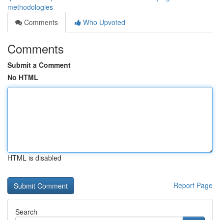
methodologies
Comments
Who Upvoted
Comments
Submit a Comment
No HTML
HTML is disabled
Report Page
Search