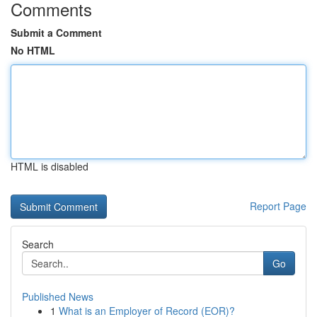
Comments
Submit a Comment
No HTML
HTML is disabled
Report Page
Search
Go
Published News
1
What is an Employer of Record (EOR)?