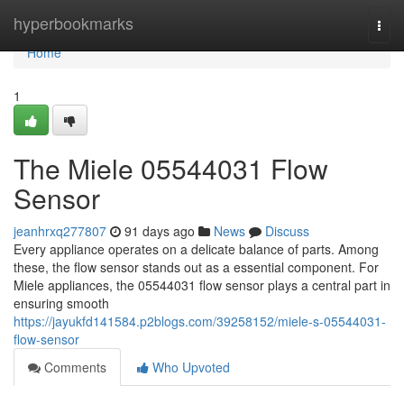
Home
hyperbookmarks
Togg
navi
Home
1
The Miele 05544031 Flow
Sensor
jeanhrxq277807
91 days ago
News
Discuss
Every appliance operates on a delicate balance of parts. Among
these, the flow sensor stands out as a essential component. For
Miele appliances, the 05544031 flow sensor plays a central part in
ensuring smooth
https://jayukfd141584.p2blogs.com/39258152/miele-s-05544031-
flow-sensor
Comments
Who Upvoted