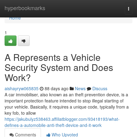
Home
hyperbookmarks
Togg
navi
Home
1
A Represents a Vehicle
Security System and Does
Work?
aishayryw065835
88 days ago
News
Discuss
A car immobiliser, also known as an theft prevention device, is a
important protection feature intended to stop illegal starting of
your vehicle. Basically, it requires a unique code, typically from a
key fob, to allow
https://jakubulyz538463.affiliatblogger.com/93418193/what-
defines-a-automobile-anti-theft-device-and-it-work
Comments
Who Upvoted