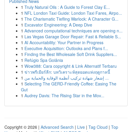
Published News
1
Truly Natural Oils : A Guide to Forest Clay E...
1
NFL London Taxi Guide: London Taxi Fares, Airpo...
1
The Charismatic Tiefling Warlock: A Character G...
1
Excavator Engineering: A Deep Dive
1
Advanced computational techniques are opening n...
1
Las Vegas Garage Door Repair: Fast & Reliable S...
1
AI Accountability: Your Partner in Progress
1
Executive Acquisition: Outlooks and Plans f...
1
Finding the Best Wholesale Soft Drink Suppliers...
1
Refúgio Spa Goiânia
1
Wow388: Cara copyright & Link Alternatif Terbaru
1
ข่าวพรีเมียร์ลีก: บทวิเคราะห์สุดยอดแห่งฤดูกาลนี้
1
إشعار شهادة تركيب أنظمة الوقاية والحماية من ...
1
Selecting The GERD-Friendly Coffee: Easing The
Gut
1
Audrey Davis: The Rising Star in the Mov...
Copyright © 2026 |
Advanced Search
|
Live
|
Tag Cloud
|
Top