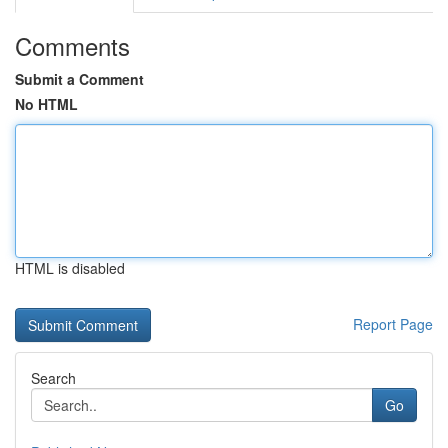
Comments
Submit a Comment
No HTML
HTML is disabled
Report Page
Search
Go