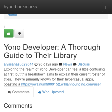
Home
hyperbookmarks
Togg
navi
Home
1
Yono Developer: A Thorough
Guide to Their Library
alyssahasu629044
90 days ago
News
Discuss
Exploring the realm of Yono Developer can feel a little confusing
at first, but this breakdown aims to explain their current roster of
titles. They’re primarily known for their hypercasual apps,
boasting a
https://owainumfi009152.wikiannouncing.com/user
Comments
Who Upvoted
Comments