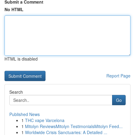
Submit a Comment
No HTML
HTML is disabled
Report Page
Search
Go
Published News
1
THC vape Varcelona
1
Mitolyn ReviewsMitolyn TestimonialsMitolyn Feed...
1
Worldwide Crisis Sanctuaries: A Detailed ...