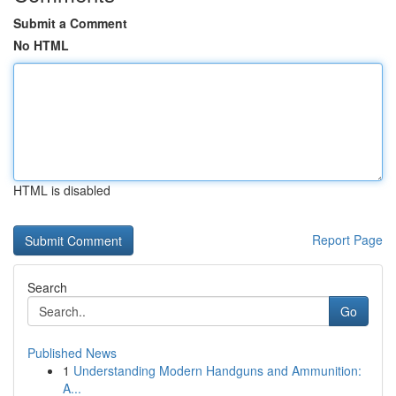
Submit a Comment
No HTML
HTML is disabled
Report Page
Search
Go
Published News
1
Understanding Modern Handguns and Ammunition:
A...