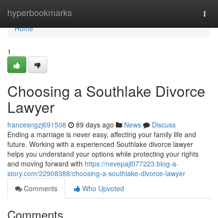
Home
hyperbookmarks
Togg
navi
Home
1
Choosing a Southlake Divorce
Lawyer
francesngzj691508
89 days ago
News
Discuss
Ending a marriage is never easy, affecting your family life and
future. Working with a experienced Southlake divorce lawyer
helps you understand your options while protecting your rights
and moving forward with
https://nevepajl077223.blog-a-
story.com/22908388/choosing-a-southlake-divorce-lawyer
Comments
Who Upvoted
Comments