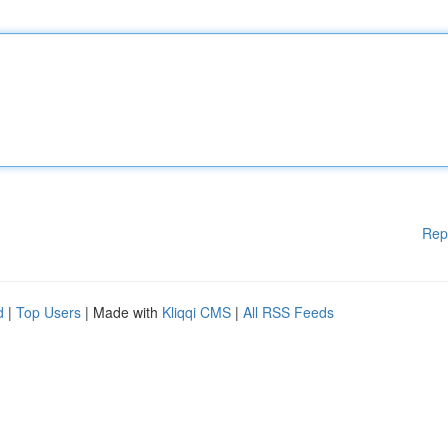
Rep
d
|
Top Users
| Made with
Kliqqi CMS
|
All RSS Feeds