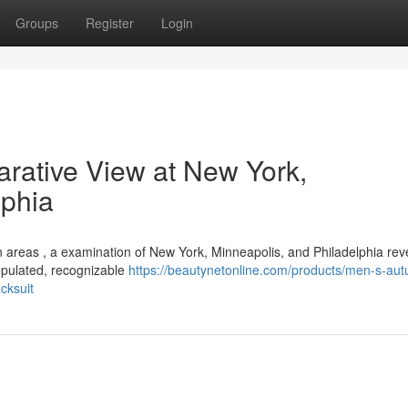
Groups
Register
Login
rative View at New York,
lphia
n areas , a examination of New York, Minneapolis, and Philadelphia rev
populated, recognizable
https://beautynetonline.com/products/men-s-au
cksuit