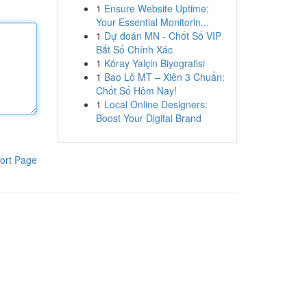
1
Ensure Website Uptime:
Your Essential Monitorin...
1
Dự đoán MN - Chốt Số VIP
Bắt Số Chính Xác
1
Köray Yalçin Biyografisi
1
Bao Lô MT – Xiên 3 Chuẩn:
Chốt Số Hôm Nay!
1
Local Online Designers:
Boost Your Digital Brand
ort Page