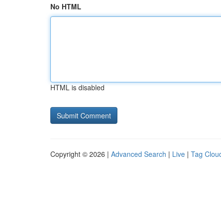
No HTML
HTML is disabled
Copyright © 2026 |
Advanced Search
|
Live
|
Tag Clou