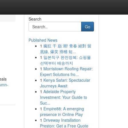
Search
Go
Published News
1
瘋狂 干 巔 潮! 青春 絕對 留
底線, 爆笑 滑稽 短...
1
일본직구 완전정복: 쇼핑몰
선택부터 배송까지
1
Morristown Roofing Repair:
Expert Solutions fro...
eals
1
Kenya Safari: Spectacular
tumn-
Journeys Await
1
Adelaide Property
Investment: Your Guide to
Suc...
1
Empire88: A emerging
presence in Online Play
1
Driveway Installation
Preston: Get a Free Quote