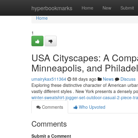
Home
hyperbookmarks
Home
New
Submit
Home
1
USA Cityscapes: A Compa
Minneapolis, and Philade
umairykax511364
88 days ago
News
Discuss
Exploring these distinctive character of American urba
vastly different styles . New York presents a densely 
winter-sweatshirt-jogger-set-outdoor-casual-2-piece-tra
Comments
Who Upvoted
Comments
Submit a Comment