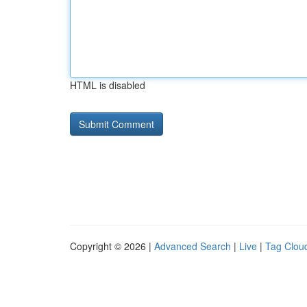
HTML is disabled
Copyright © 2026 |
Advanced Search
|
Live
|
Tag Clou