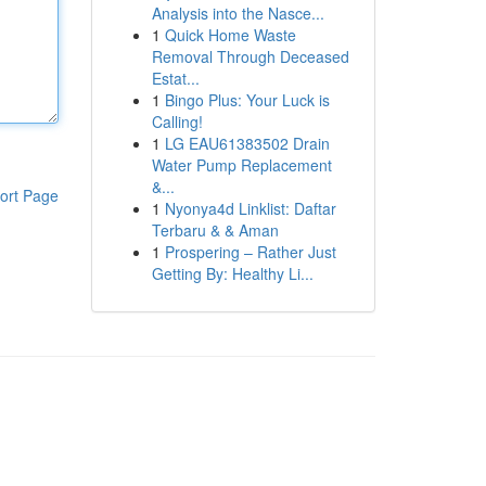
Analysis into the Nasce...
1
Quick Home Waste
Removal Through Deceased
Estat...
1
Bingo Plus: Your Luck is
Calling!
1
LG EAU61383502 Drain
Water Pump Replacement
&...
ort Page
1
Nyonya4d Linklist: Daftar
Terbaru & & Aman
1
Prospering – Rather Just
Getting By: Healthy Li...