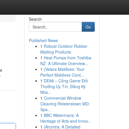
Search
Go
Published News
1
Robust Outdoor Rubber
Matting Products
1
Heat Pumps from Toshiba
NZ: A Ultimate Overview...
1
{Velara Maldives: Your
he
Perfect Maldives Conc...
r
1
DE88 – Cổng Game Đổi
Thưởng Uy Tín, Đăng Ký
Nha...
1
Commercial Window
Cleaning Reisterstown MD:
Spa...
1
BBC Watermans: A
Heritage of Arts and Innov...
1
{Arcmira: A Detailed