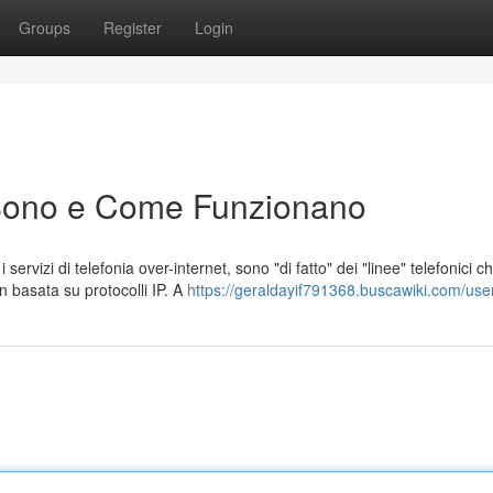
Groups
Register
Login
Sono e Come Funzionano
rvizi di telefonia over-internet, sono "di fatto" dei "linee" telefonici c
n basata su protocolli IP. A
https://geraldayif791368.buscawiki.com/use