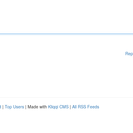
Rep
d
|
Top Users
| Made with
Kliqqi CMS
|
All RSS Feeds