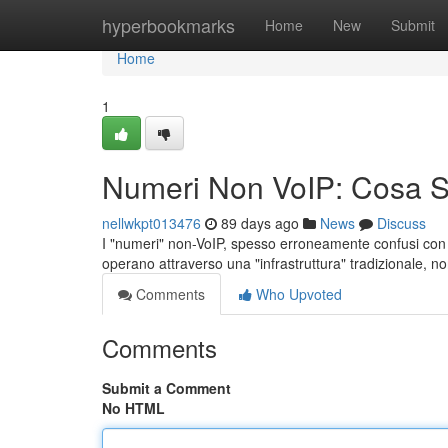
Home
hyperbookmarks
Home
New
Submit
Home
1
Numeri Non VoIP: Cosa 
nellwkpt013476
89 days ago
News
Discuss
I "numeri" non-VoIP, spesso erroneamente confusi con i se
operano attraverso una "infrastruttura" tradizionale, no
Comments
Who Upvoted
Comments
Submit a Comment
No HTML