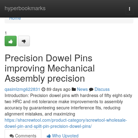
Home
hyperbookmarks
Togg
navi
Home
1
Precision Dowel Pins
improving Mechanical
Assembly precision
qasimlzmg622831
89 days ago
News
Discuss
Introduction: Precision dowel pins with hardness of fifty eight-sixty
two HRC and m6 tolerance make improvements to assembly
accuracy by guaranteeing secure interference fits, reducing
alignment mistakes, and maximizing
https://shscrewtool.com/product-category/screwtool-wholesale-
dowel-pin-and-split-pin-precision-dowel-pins/
Comments
Who Upvoted