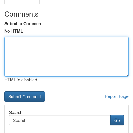
Comments
Submit a Comment
No HTML
HTML is disabled
Report Page
Search
Go