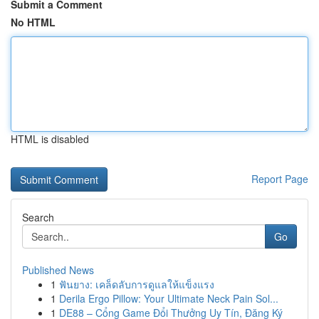
Submit a Comment
No HTML
HTML is disabled
Report Page
Search
Go
Published News
1
ฟันยาง: เคล็ดลับการดูแลให้แข็งแรง
1
Derila Ergo Pillow: Your Ultimate Neck Pain Sol...
1
DE88 – Cổng Game Đổi Thưởng Uy Tín, Đăng Ký