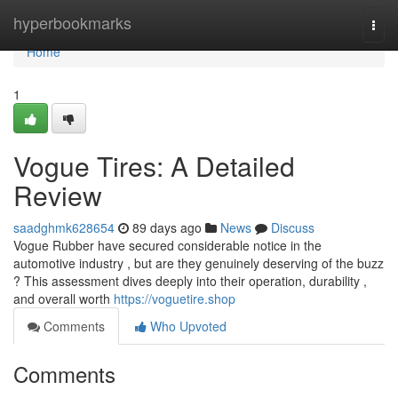
Home
hyperbookmarks
Togg
navi
Home
1
Vogue Tires: A Detailed
Review
saadghmk628654
89 days ago
News
Discuss
Vogue Rubber have secured considerable notice in the
automotive industry , but are they genuinely deserving of the buzz
? This assessment dives deeply into their operation, durability ,
and overall worth
https://voguetire.shop
Comments
Who Upvoted
Comments