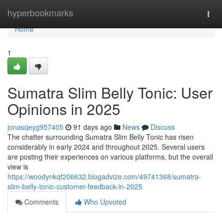
Home
hyperbookmarks
Togg
navi
Home
1
Sumatra Slim Belly Tonic: User
Opinions in 2025
jonasqeyg957405
91 days ago
News
Discuss
The chatter surrounding Sumatra Slim Belly Tonic has risen
considerably in early 2024 and throughout 2025. Several users
are posting their experiences on various platforms, but the overall
view is
https://woodynkqf206632.blogadvize.com/49741368/sumatra-
slim-belly-tonic-customer-feedback-in-2025
Comments
Who Upvoted