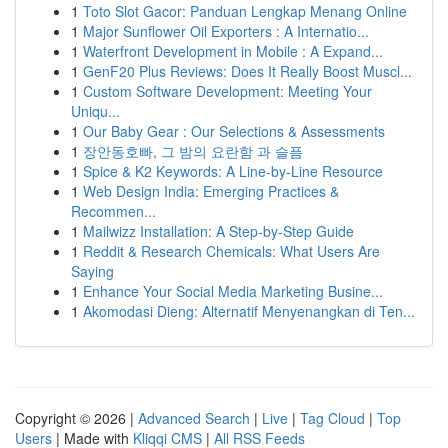
1
Toto Slot Gacor: Panduan Lengkap Menang Online
1
Major Sunflower Oil Exporters : A Internatio...
1
Waterfront Development in Mobile : A Expand...
1
GenF20 Plus Reviews: Does It Really Boost Muscl...
1
Custom Software Development: Meeting Your
Uniqu...
1
Our Baby Gear : Our Selections & Assessments
1
장안동호빠, 그 밤의 요란함 과 슬픔
1
Spice & K2 Keywords: A Line-by-Line Resource
1
Web Design India: Emerging Practices &
Recommen...
1
Mailwizz Installation: A Step-by-Step Guide
1
Reddit & Research Chemicals: What Users Are
Saying
1
Enhance Your Social Media Marketing Busine...
1
Akomodasi Dieng: Alternatif Menyenangkan di Ten...
Copyright © 2026 |
Advanced Search
|
Live
|
Tag Cloud
|
Top
Users
| Made with
Kliqqi CMS
|
All RSS Feeds