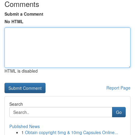
Comments
Submit a Comment
No HTML
HTML is disabled
Report Page
Search
Go
Published News
1
Obtain copyright 5mg & 10mg Capsules Online...