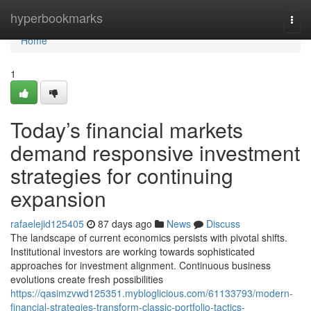
Home
hyperbookmarks
Togg
navi
Home
1
Today’s financial markets
demand responsive investment
strategies for continuing
expansion
rafaelejid125405
87 days ago
News
Discuss
The landscape of current economics persists with pivotal shifts.
Institutional investors are working towards sophisticated
approaches for investment alignment. Continuous business
evolutions create fresh possibilities
https://qasimzvwd125351.mybloglicious.com/61133793/modern-
financial-strategies-transform-classic-portfolio-tactics-