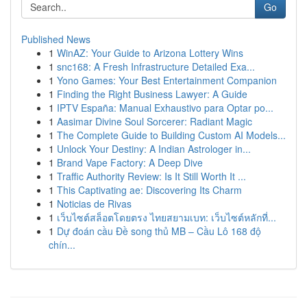
Go
Published News
1
WinAZ: Your Guide to Arizona Lottery Wins
1
snc168: A Fresh Infrastructure Detailed Exa...
1
Yono Games: Your Best Entertainment Companion
1
Finding the Right Business Lawyer: A Guide
1
IPTV España: Manual Exhaustivo para Optar po...
1
Aasimar Divine Soul Sorcerer: Radiant Magic
1
The Complete Guide to Building Custom AI Models...
1
Unlock Your Destiny: A Indian Astrologer in...
1
Brand Vape Factory: A Deep Dive
1
Traffic Authority Review: Is It Still Worth It ...
1
This Captivating ae: Discovering Its Charm
1
Noticias de Rivas
1
เว็บไซต์สล็อตโดยตรง ไทยสยามเบท: เว็บไซต์หลักที่...
1
Dự đoán cầu Đề song thủ MB – Cầu Lô 168 độ
chín...