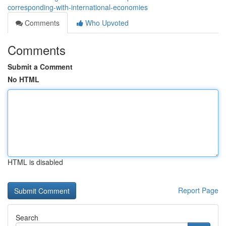
corresponding-with-international-economies
Comments
Who Upvoted
Comments
Submit a Comment
No HTML
HTML is disabled
Report Page
Search