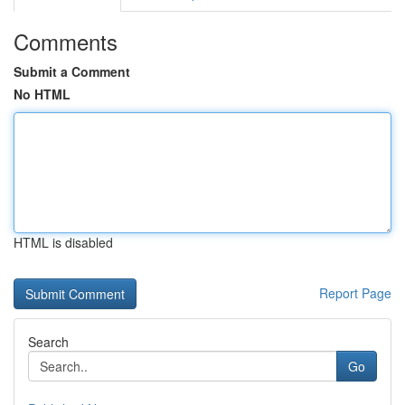
Comments
Submit a Comment
No HTML
HTML is disabled
Report Page
Search
Go