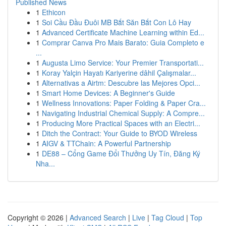
Published News
1
Ethicon
1
Soi Cầu Đầu Đuôi MB Bắt Săn Bắt Con Lô Hay
1
Advanced Certificate Machine Learning within Ed...
1
Comprar Canva Pro Mais Barato: Guia Completo e
...
1
Augusta Limo Service: Your Premier Transportati...
1
Koray Yalçin Hayatı Kariyerine dâhil Çalışmalar...
1
Alternativas a Airtm: Descubre las Mejores Opci...
1
Smart Home Devices: A Beginner's Guide
1
Wellness Innovations: Paper Folding & Paper Cra...
1
Navigating Industrial Chemical Supply: A Compre...
1
Producing More Practical Spaces with an Electri...
1
Ditch the Contract: Your Guide to BYOD Wireless
1
AIGV & TTChain: A Powerful Partnership
1
DE88 – Cổng Game Đổi Thưởng Uy Tín, Đăng Ký
Nha...
Copyright © 2026 |
Advanced Search
|
Live
|
Tag Cloud
|
Top