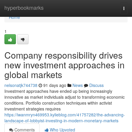
Home
hyperbookmarks
Togg
navi
Home
1
Company responsibility drives
new investment approaches in
global markets
nelsonatjk744738
91 days ago
News
Discuss
Investment approaches have ended up being increasingly
innovative as market individuals adjust to transforming economic
conditions. Portfolio construction techniques within activist
investment strategies requires
https://iwanmryn469953.kylieblog.com/41757282/the-advancing-
landscape-of-lobbyist-investing-in-modern-monetary-markets
Comments
Who Upvoted