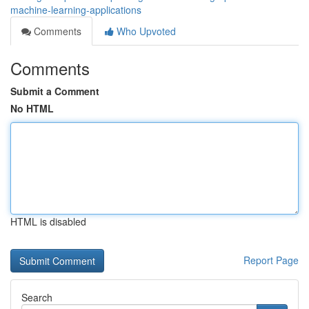
machine-learning-applications
Comments
Who Upvoted
Comments
Submit a Comment
No HTML
HTML is disabled
Report Page
Search