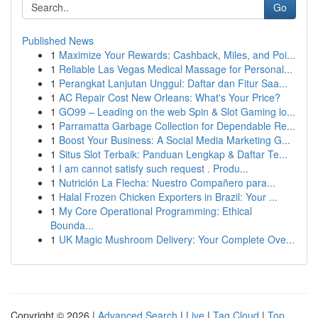
Go
Published News
1
Maximize Your Rewards: Cashback, Miles, and Poi...
1
Reliable Las Vegas Medical Massage for Personal...
1
Perangkat Lanjutan Unggul: Daftar dan Fitur Saa...
1
AC Repair Cost New Orleans: What's Your Price?
1
GO99 – Leading on the web Spin & Slot Gaming lo...
1
Parramatta Garbage Collection for Dependable Re...
1
Boost Your Business: A Social Media Marketing G...
1
Situs Slot Terbaik: Panduan Lengkap & Daftar Te...
1
I am cannot satisfy such request . Produ...
1
Nutrición La Flecha: Nuestro Compañero para...
1
Halal Frozen Chicken Exporters in Brazil: Your ...
1
My Core Operational Programming: Ethical
Bounda...
1
UK Magic Mushroom Delivery: Your Complete Ove...
Copyright © 2026 |
Advanced Search
|
Live
|
Tag Cloud
|
Top