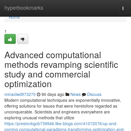
Home
hyperbookmarks
Togg
navi
Home
1
Advanced computational
methods revamping scientific
study and commercial
optimization
minaclwd973270
90 days ago
News
Discuss
Modern computational techniques are exponentially innovative,
offering solutions for issues that were heretofore regarded as
unconquerable. Scientists and engineers everywhere are
exploring unusual methods that utilize
https://prestonbgcb739946.like-blogs.com/41072076/up-and-
coming-computational-paradigms-transforming-optimization-and-