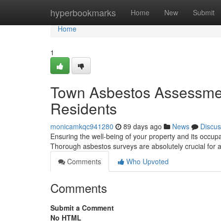
Home
hyperbookmarks
Home
New
Submit
Home
1
Town Asbestos Assessmen
Residents
monicamkqc941280
89 days ago
News
Discus
Ensuring the well-being of your property and its occup
Thorough asbestos surveys are absolutely crucial for
Comments
Who Upvoted
Comments
Submit a Comment
No HTML