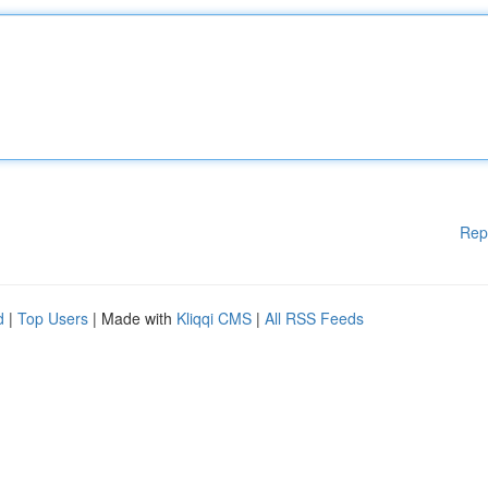
Rep
d
|
Top Users
| Made with
Kliqqi CMS
|
All RSS Feeds