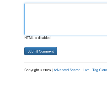
HTML is disabled
Copyright © 2026 |
Advanced Search
|
Live
|
Tag Clou