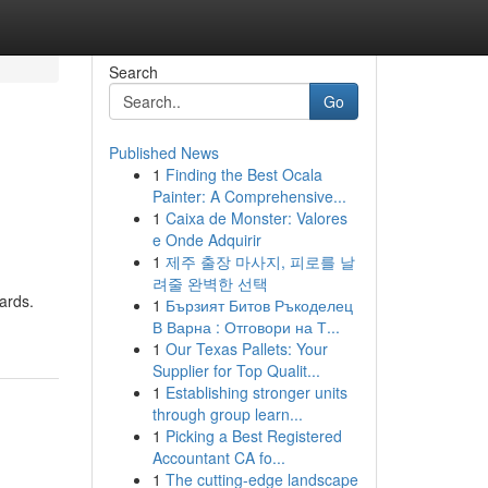
Search
Go
Published News
1
Finding the Best Ocala
Painter: A Comprehensive...
1
Caixa de Monster: Valores
e Onde Adquirir
1
제주 출장 마사지, 피로를 날
려줄 완벽한 선택
ards.
1
Бързият Битов Ръкоделец
В Варна : Отговори на Т...
1
Our Texas Pallets: Your
Supplier for Top Qualit...
1
Establishing stronger units
through group learn...
1
Picking a Best Registered
Accountant CA fo...
1
The cutting-edge landscape