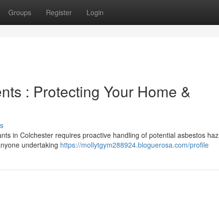
Groups
Register
Login
ts : Protecting Your Home &
s
ants in Colchester requires proactive handling of potential asbestos haz
 anyone undertaking
https://mollytgym288924.bloguerosa.com/profile