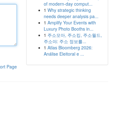
of modern-day comput...
1
Why strategic thinking
needs deeper analysis pa...
1
Amplify Your Events with
Luxury Photo Booths in...
1
주소모아, 주소킹, 주소월드,
주소야: 주소 정보를...
1
Atlas Bloomberg 2026:
Análise Eleitoral e ...
ort Page