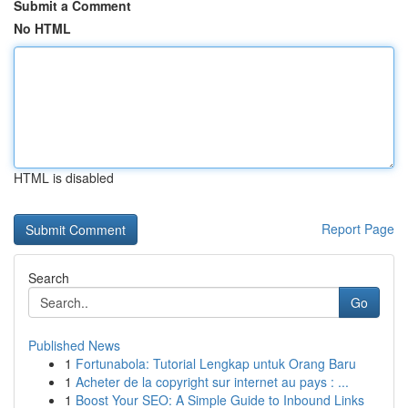
Submit a Comment
No HTML
HTML is disabled
Report Page
Search
Go
Published News
1
Fortunabola: Tutorial Lengkap untuk Orang Baru
1
Acheter de la copyright sur internet au pays : ...
1
Boost Your SEO: A Simple Guide to Inbound Links