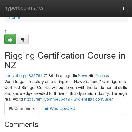
Home
hyperbookmarks
Togg
navi
Home
1
Rigging Certification Course in
NZ
hamzahcqqh639791
89 days ago
News
Discuss
Want to gain mastery as a stringer in New Zealand? Our rigorous
Certified Stringer Course will equip you with the fundamental skills
and knowledge needed to thrive in this dynamic industry. Through
real-world
https://emilybmme854197.wikilentillas.com/user
Comments
Who Upvoted
Comments